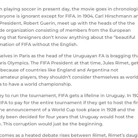
en playing soccer in present day, the movie goes in chronologi
veryone is ignorant except for FIFA. In 1904, Carl Hirschmann a
resident, Robert Guerin, meet up with the heads of the the
ide organization consisting of members from the European
ing that foreigners don’t know anything about the “beautiful
rmation of FIFA without the English.
selves in Paris as the head of the Uruguayan FA is bragging th
is Olympics. The FIFA President at that time, Jules Rimet, ge
because of countries like England and Argentina not
 amateur players, they shouldn’t consider themselves as worl
a to have a world championship.
y to run the tournament, FIFA gets a lifeline in Uruguay. In 19
A to pay for the entire tournament if they get to host the fir
 the announcement of a World Cup took place in 1928 and the
eady been decided for four years that Uruguay would host the
te. This corruption would just be the beginning.
 comes as a heated debate rises between Rimet, Rimet’s daug