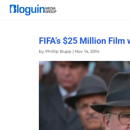
FIFA’s $25 Million Fil
by
Phillip Bupp
|
Nov 14, 2014