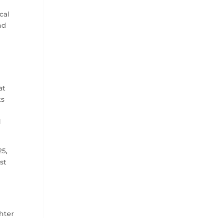
cal
nd
at
ts
d
25,
st
hter