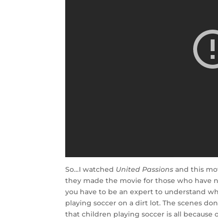
So…I watched
United Passions
and this mov
they made the movie for those who have n
you have to be an expert to understand wha
playing soccer on a dirt lot. The scenes don
that children playing soccer is all because o