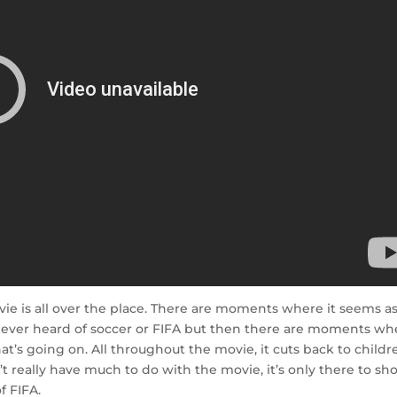
ie is all over the place. There are moments where it seems as 
ever heard of soccer or FIFA but then there are moments wh
t’s going on. All throughout the movie, it cuts back to childr
’t really have much to do with the movie, it’s only there to s
f FIFA.