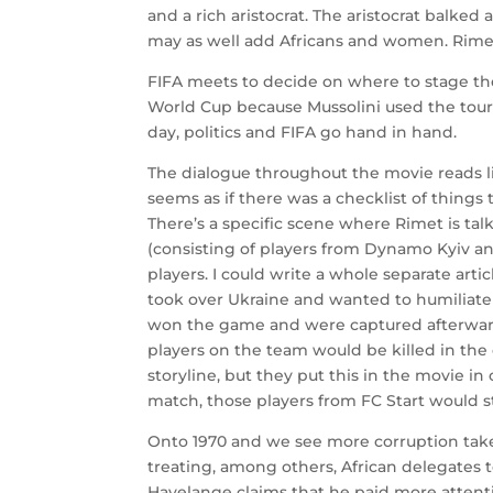
and a rich aristocrat. The aristocrat balke
may as well add Africans and women. Rime
FIFA meets to decide on where to stage the
World Cup because Mussolini used the tour
day, politics and FIFA go hand in hand.
The dialogue throughout the movie reads lik
seems as if there was a checklist of thing
There’s a specific scene where Rimet is t
(consisting of players from Dynamo Kyiv an
players. I could write a whole separate art
took over Ukraine and wanted to humiliate 
won the game and were captured afterwards
players on the team would be killed in the
storyline, but they put this in the movie in
match, those players from FC Start would sti
Onto 1970 and we see more corruption take
treating, among others, African delegates t
Havelange claims that he paid more attent