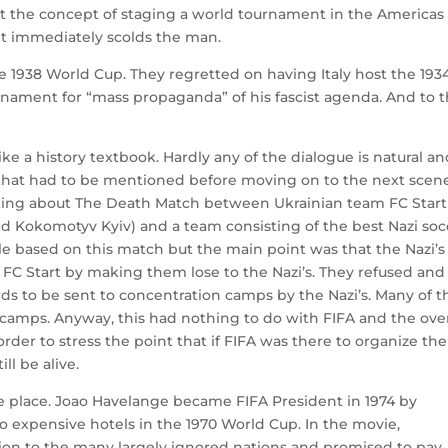
d at the concept of staging a world tournament in the Americas
t immediately scolds the man.
 1938 World Cup. They regretted on having Italy host the 193
nament for “mass propaganda” of his fascist agenda. And to t
e a history textbook. Hardly any of the dialogue is natural and
s that had to be mentioned before moving on to the next scen
alking about The Death Match between Ukrainian team FC Start
d Kokomotyv Kyiv) and a team consisting of the best Nazi soc
icle based on this match but the main point was that the Nazi’s
FC Start by making them lose to the Nazi’s. They refused and
 to be sent to concentration camps by the Nazi’s. Many of t
 camps. Anyway, this had nothing to do with FIFA and the over
 order to stress the point that if FIFA was there to organize the
ll be alive.
 place. Joao Havelange became FIFA President in 1974 by
o expensive hotels in the 1970 World Cup. In the movie,
ion to the many largely ignored nations and promised to pay