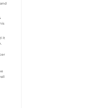
 and
4
his
 it
e.
cer
he
all