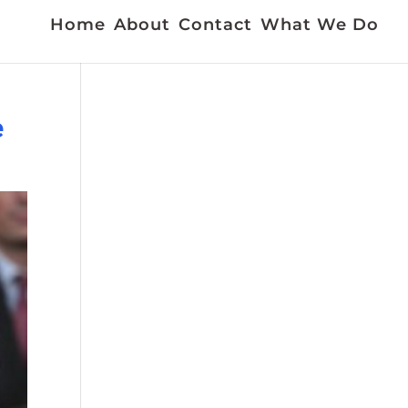
Home
About
Contact
What We Do
e