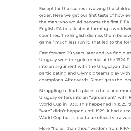
Except for the scenes involving the childr
order. Here we get our first taste of how e
the man who would become the first FIFA P
English FA to talk about forming a worldw
countries. The English dismiss them believ
game,” much less run it. That led to the fo
Fast forward 20 years later and we find our
Uruguay won the gold medal at the 1924 Par
into an argument with the Uruguayan that 
participating and Olympic teams play with
champions. Afterwards, Rimet gets the ide
Struggling to find a place to host and mone
Uruguay enters into an “agreement” with FIF
World Cup in 1930. This happened in 1925,
“vote” didn’t happen until 1929. It had alr
World Cup but it had to be official via a vo
More “holier than thou” wisdom from FIFA