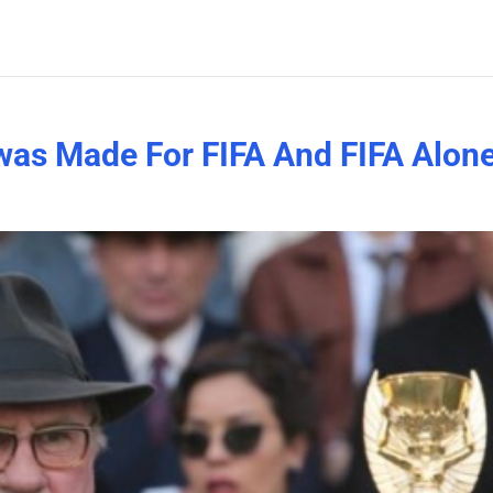
m was Made For FIFA And FIFA Alon