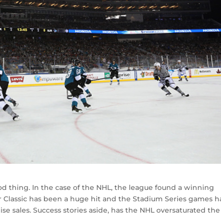
 thing. In the case of the NHL, the league found a winning
r Classic has been a huge hit and the Stadium Series games h
e sales. Success stories aside, has the NHL oversaturated the