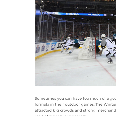
Sometimes you can have too much of a good
formula in their outdoor games. The Winte
attracted big crowds and strong merchandis