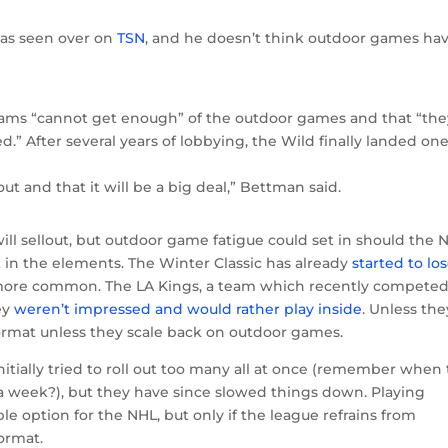
 as seen over on
TSN
, and he doesn’t think outdoor games ha
ams “cannot get enough” of the outdoor games and that “the
.” After several years of lobbying, the Wild finally landed one
ut and that it will be a big deal,” Bettman said.
l sellout, but outdoor game fatigue could set in should the 
in the elements. The Winter Classic has already
started to los
ore common. The LA Kings, a team which recently competed
ey
weren’t impressed and would rather play inside
. Unless the
 format unless they scale back on outdoor games.
tially tried to roll out too many all at once (remember when
a week?), but they have since slowed things down. Playing
le option for the NHL, but only if the league refrains from
ormat.