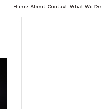
Home
About
Contact
What We Do