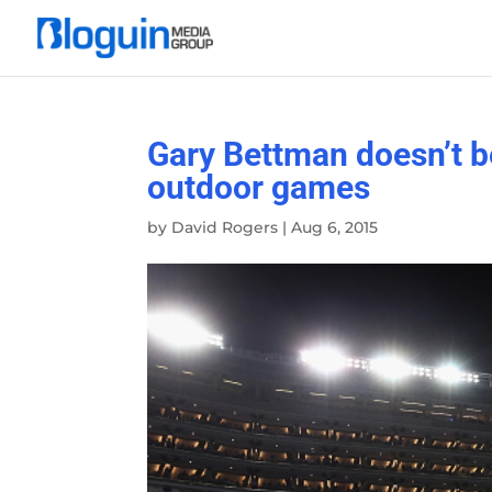
Gary Bettman doesn’t b
outdoor games
by
David Rogers
|
Aug 6, 2015