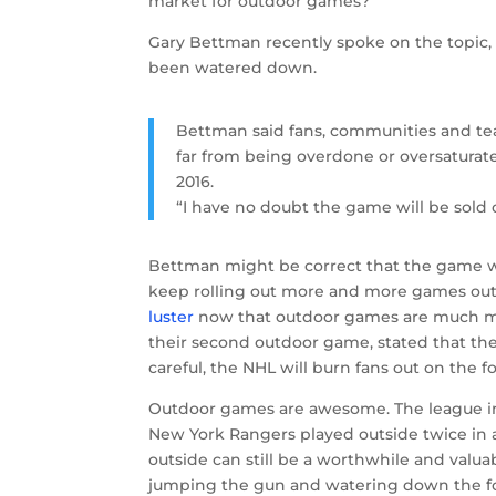
market for outdoor games?
Gary Bettman recently spoke on the topic,
been watered down.
Bettman said fans, communities and te
far from being overdone or oversaturated
2016.
“I have no doubt the game will be sold o
Bettman might be correct that the game wil
keep rolling out more and more games out 
luster
now that outdoor games are much m
their second outdoor game, stated that th
careful, the NHL will burn fans out on the
Outdoor games are awesome. The league ini
New York Rangers played outside twice in 
outside can still be a worthwhile and valuab
jumping the gun and watering down the f