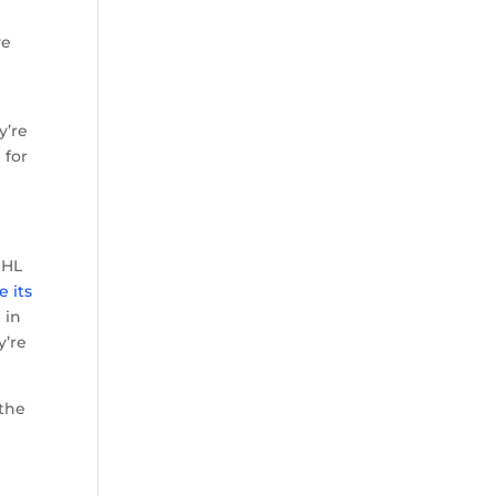
ve
y’re
 for
NHL
e its
 in
y’re
 the