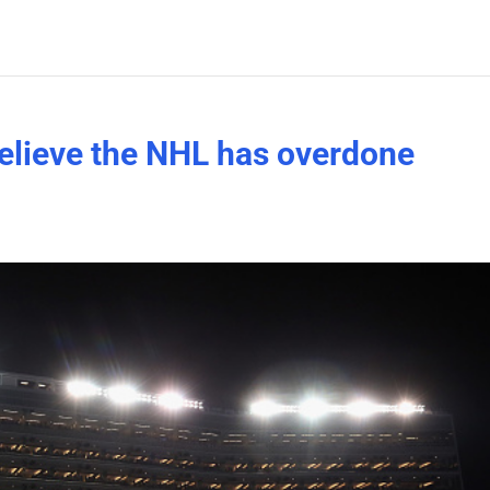
elieve the NHL has overdone