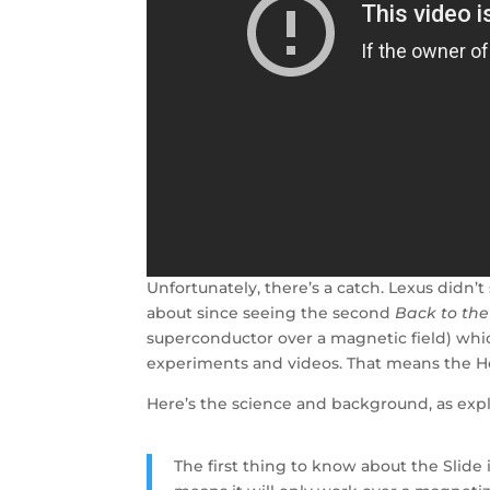
Unfortunately, there’s a catch. Lexus didn
about since seeing the second
Back to the
superconductor over a magnetic field) whi
experiments and videos. That means the Hov
Here’s the science and background, as exp
The first thing to know about the Slide 