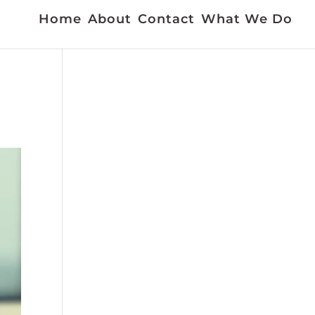
Home
About
Contact
What We Do