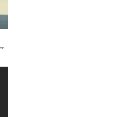
e
een