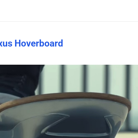
Lexus Hoverboard