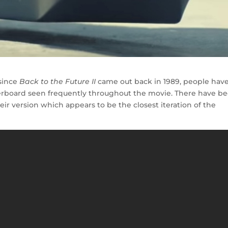
 since
Back to the Future II
came out back in 1989, people hav
erboard seen frequently throughout the movie. There have b
eir version which appears to be the closest iteration of the