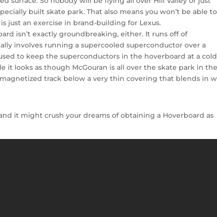
 surface. So nobody will be flying all over Hill Valley or just
pecially built skate park. That also means you won’t be able t
s just an exercise in brand-building for Lexus.
rd isn’t exactly groundbreaking, either. It runs off of
cally involves running a supercooled superconductor over a
is used to keep the superconductors in the hoverboard at a col
 it looks as though McGouran is all over the skate park in th
w magnetized track below a very thin covering that blends in w
r and it might crush your dreams of obtaining a Hoverboard as