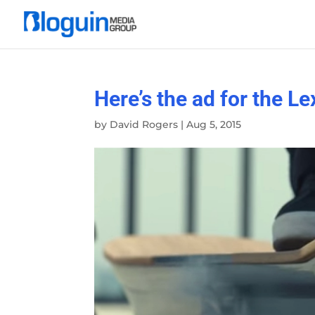
Here’s the ad for the 
by
David Rogers
|
Aug 5, 2015