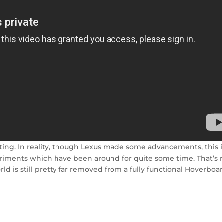
inting. In reality, though Lexus made some advancements, this 
xperiments which have been around for quite some time. That’s 
orld is still pretty far removed from a fully functional Hoverboa