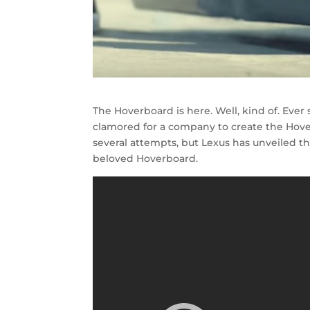
The Hoverboard is here. Well, kind of. Ever
clamored for a company to create the Hov
several attempts, but Lexus has unveiled th
beloved Hoverboard.