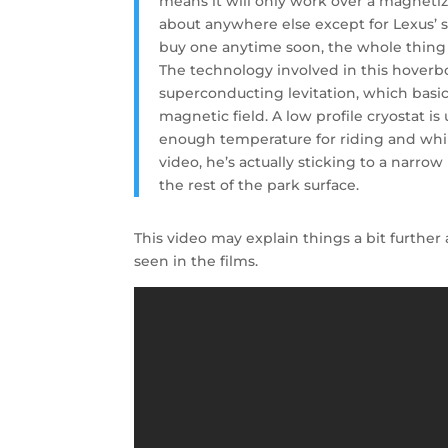
means it will only work over a magnetized
about anywhere else except for Lexus’ s
buy one anytime soon, the whole thing i
The technology involved in this hoverboa
superconducting levitation, which basi
magnetic field. A low profile cryostat 
enough temperature for riding and while
video, he’s actually sticking to a narro
the rest of the park surface.
This video may explain things a bit furthe
seen in the films.