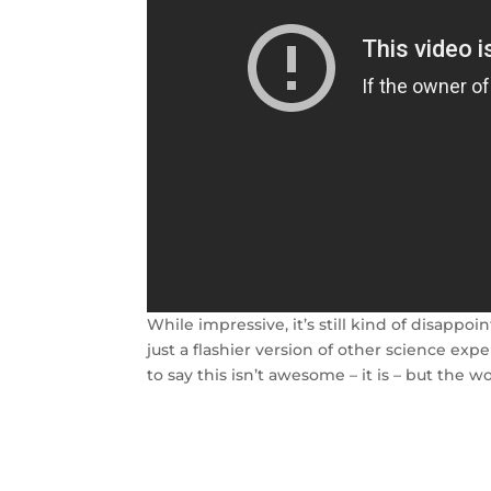
While impressive, it’s still kind of disappo
just a flashier version of other science e
to say this isn’t awesome – it is – but the w