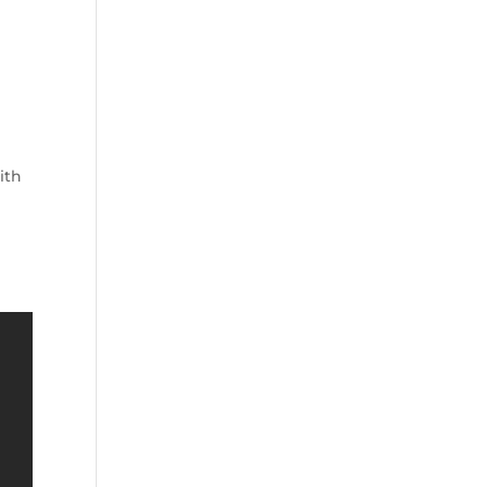
o
d
e
ith