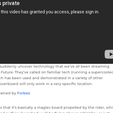
’t suddenly uncover technology that we’ve all been dreaming
 Future
. They’ve called on familiar tech (running a supercoole
ch has been used and demonstrated in a variety of other
erboard will only work in a very specific location.
lained by
Forbes
:
is that it’s basically a maglev board propelled by the rider, wh