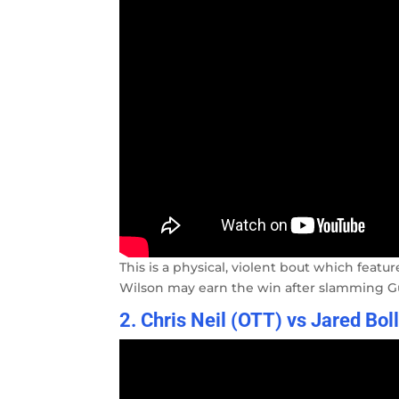
This is a physical, violent bout which featu
Wilson may earn the win after slamming Gu
2. Chris Neil (OTT) vs Jared Bol