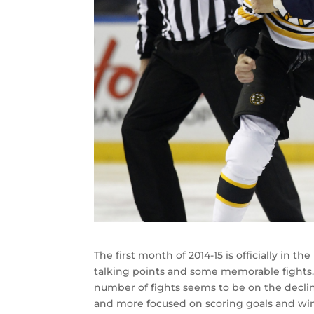
The first month of 2014-15 is officially in th
talking points and some memorable fights.
number of fights seems to be on the decli
and more focused on scoring goals and wi