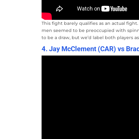
This fight barely qualifies as an actual fig
men seemed to be preoccupied with spinni
to be a draw, but we’d label both players as 
4. Jay McClement (CAR) vs Brad