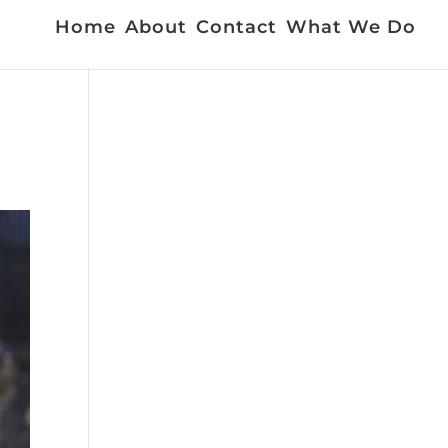
Home
About
Contact
What We Do