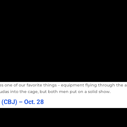
res one of our favorite things – equipment flying through the ai
das into the cage, but both men put on a solid show.
l (CBJ) – Oct. 28