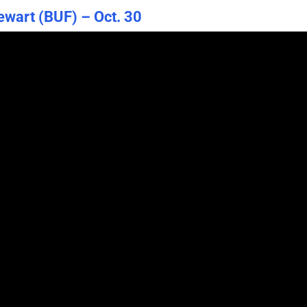
tewart (BUF) – Oct. 30