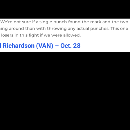
ht. We’re not sure if a single punch found the mark and the two
ng around than with throwing any actual punches. This one
losers in this fight if we were allowed.
 Richardson (VAN) – Oct. 28