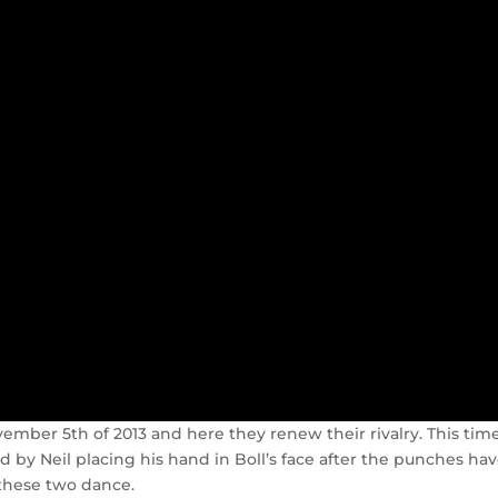
ember 5th of 2013 and here they renew their rivalry. This time
ed by Neil placing his hand in Boll’s face after the punches ha
 these two dance.