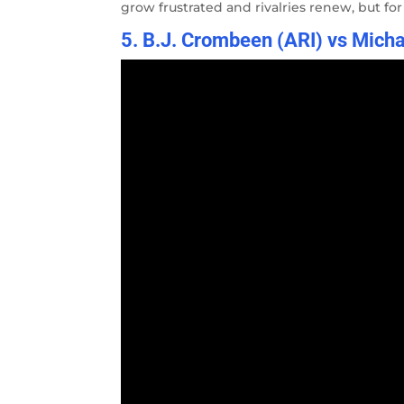
grow frustrated and rivalries renew, but fo
5. B.J. Crombeen (ARI) vs Micha