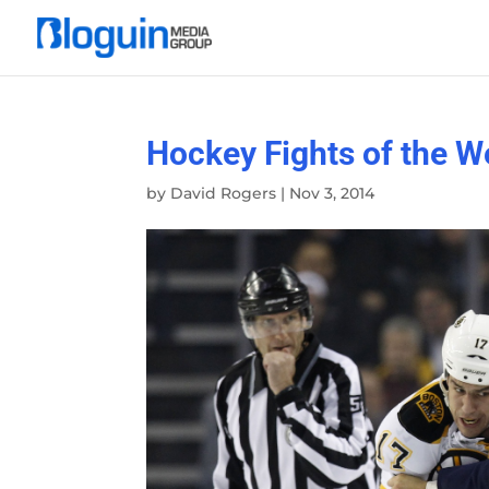
Hockey Fights of the W
by
David Rogers
|
Nov 3, 2014