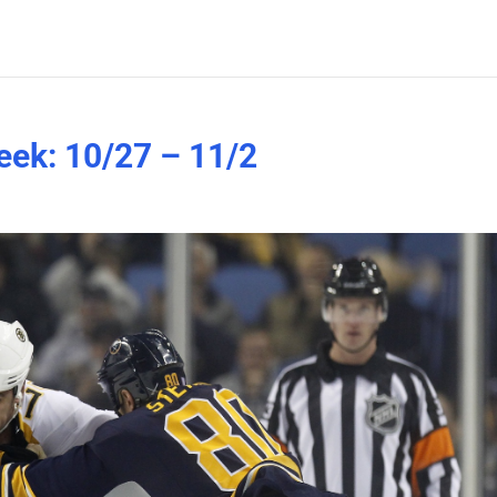
eek: 10/27 – 11/2