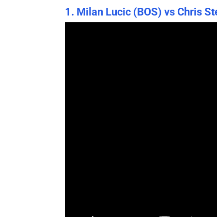
1. Milan Lucic (BOS) vs Chris S