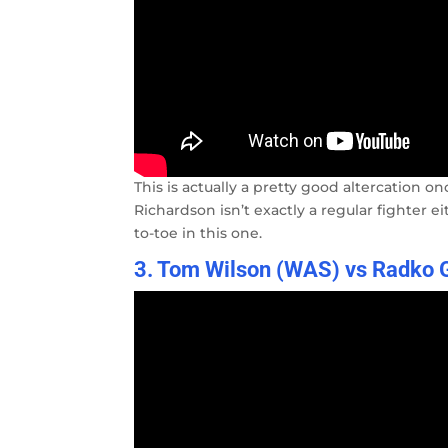
This is actually a pretty good altercation 
Richardson isn’t exactly a regular fighter
to-toe in this one.
3. Tom Wilson (WAS) vs Radko G