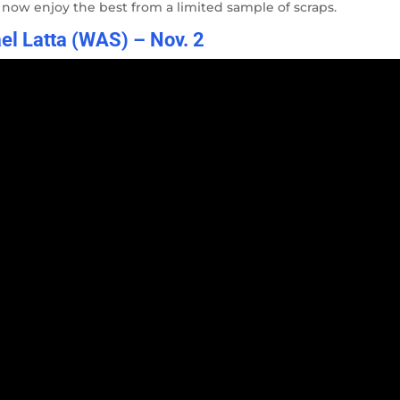
r now enjoy the best from a limited sample of scraps.
el Latta (WAS) – Nov. 2