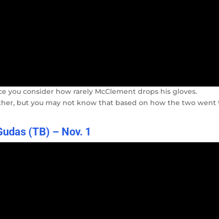
once you consider how rarely McClement drops his gloves.
 either, but you may not know that based on how the two went 
udas (TB) – Nov. 1