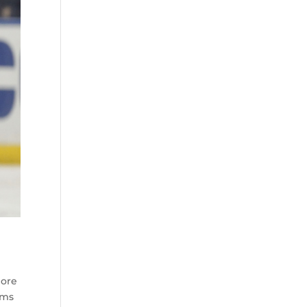
more
ams