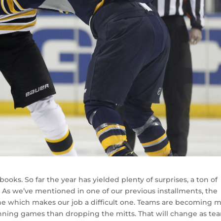
e books. So far the year has yielded plenty of surprises, a ton of
 As we’ve mentioned in one of our previous installments, the
ne which makes our job a difficult one. Teams are becoming 
nning games than dropping the mitts. That will change as te