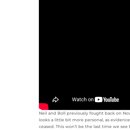
Neil and Boll previously fought back on Nov
looks a little bit more personal, as evidenc
ceased. This won’t be the last time we see