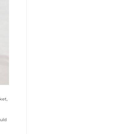
ket,
ould