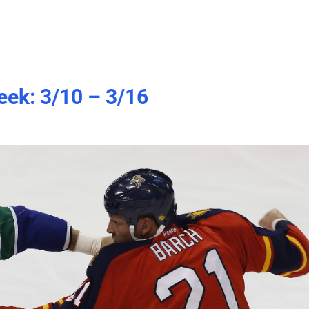
eek: 3/10 – 3/16