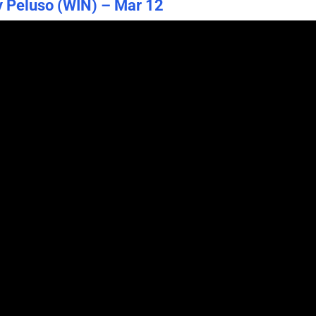
y Peluso (WIN) – Mar 12