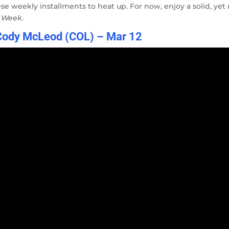
ese weekly installments to heat up. For now, enjoy a solid, yet
e Week
.
 Cody McLeod (COL) – Mar 12