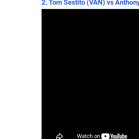
2. Tom Sestito (VAN) vs Anthon