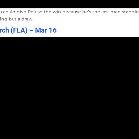
u could give Peluso the win because he’s the last man standin
hing but a draw.
arch (FLA) – Mar 16