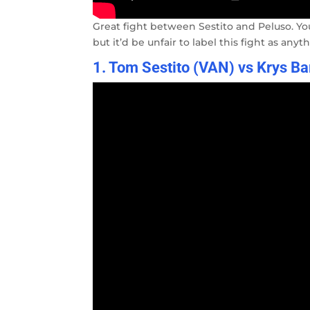
Great fight between Sestito and Peluso. Yo
but it’d be unfair to label this fight as anyt
1. Tom Sestito (VAN) vs Krys B