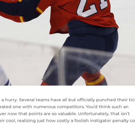
 hurry. Several teams have all but officially punched their tic
a heated one with numerous competitors. You’d think such an
r now that points are so valuable. Unfortunately, that isn’t
r cool, realizing just how costly a foolish instigator penalty c