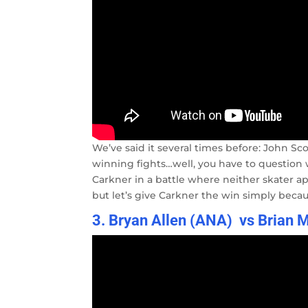
We’ve said it several times before: John Sc
winning fights…well, you have to question wh
Carkner in a battle where neither skater a
but let’s give Carkner the win simply becaus
3. Bryan Allen (ANA) vs Brian 