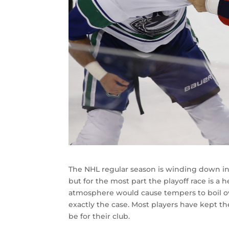
The NHL regular season is winding down in a
but for the most part the playoff race is 
atmosphere would cause tempers to boil ove
exactly the case. Most players have kept thei
be for their club.