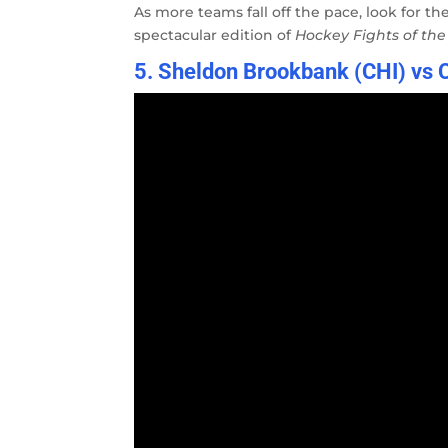
As more teams fall off the pace, look for th
spectacular edition of
Hockey Fights of th
5. Sheldon Brookbank (CHI) vs