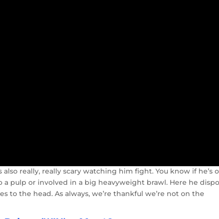
s also really, really scary watching him fight. You know if he’s 
to a pulp or involved in a big heavyweight brawl. Here he disp
hes to the head. As always, we’re thankful we’re not on the