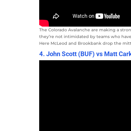
The Colorado Avalanche are making a stron
they’re not intimidated by teams who have t
Here McLeod and Brookbank drop the mitts 
4. John Scott (BUF) vs Matt Car