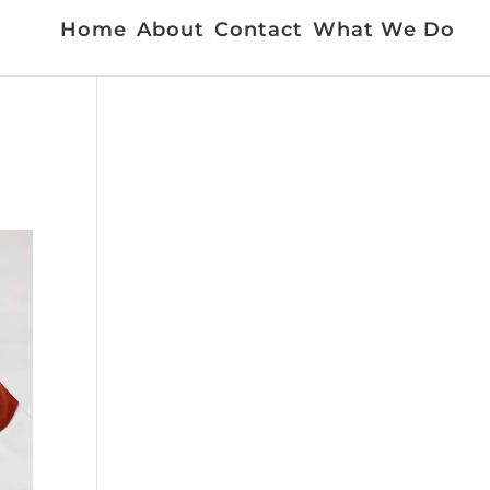
Home
About
Contact
What We Do