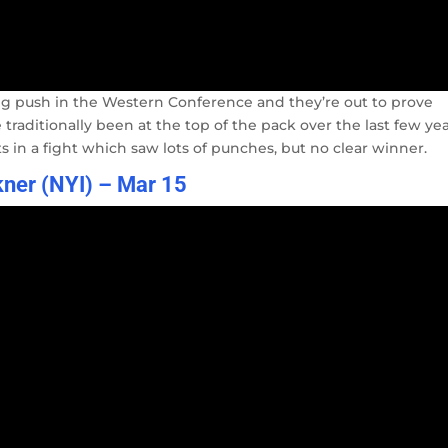
g push in the Western Conference and they’re out to prove
raditionally been at the top of the pack over the last few yea
in a fight which saw lots of punches, but no clear winner.
kner (NYI) – Mar 15