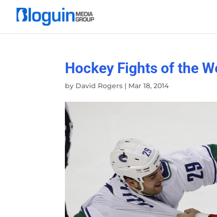
Hockey Fights of the W
by
David Rogers
|
Mar 18, 2014