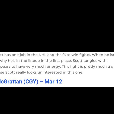
ott has one job in the NHL and that’s to win fights. When he is
y he’s in the lineup in the first place. Scott tangles with
ppears to have very much energy. This fight is pretty much a d
e Scott really looks uninterested in this one.
McGrattan (CGY) – Mar 12