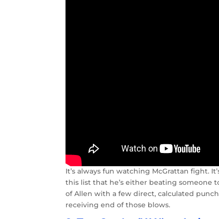
It’s always fun watching McGrattan fight. It’
this list that he’s either beating someone 
of Allen with a few direct, calculated punc
receiving end of those blows.