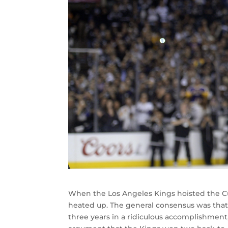
When the Los Angeles Kings hoisted the Cu
heated up. The general consensus was that
three years in a ridiculous accomplishment,