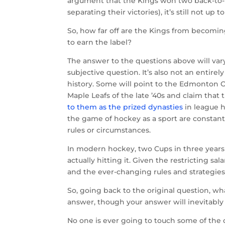
argument that the Kings won two back-to-b
separating their victories), it’s still not u
So, how far off are the Kings from becomin
to earn the label?
The answer to the questions above will va
subjective question. It’s also not an entire
history. Some will point to the Edmonton Oil
Maple Leafs of the late ’40s and claim that
to them as the prized dynasties
in league h
the game of hockey as a sport are constant
rules or circumstances.
In modern hockey, two Cups in three years 
actually hitting it. Given the restricting s
and the ever-changing rules and strategies
So, going back to the original question, what
answer, though your answer will inevitably
No one is ever going to touch some of the d