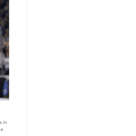
s
s in
he