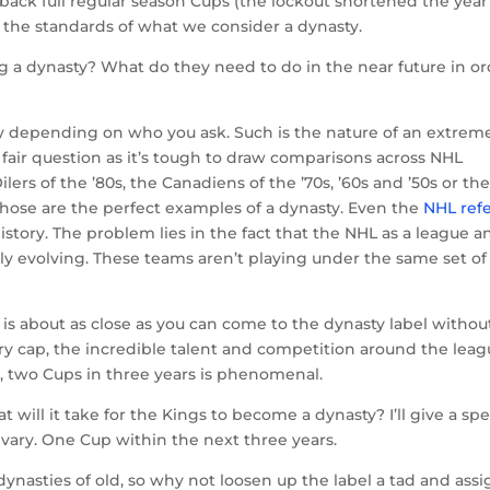
ack full regular season Cups (the lockout shortened the year
p to the standards of what we consider a dynasty.
g a dynasty? What do they need to do in the near future in o
ry depending on who you ask. Such is the nature of an extrem
ly fair question as it’s tough to draw comparisons across NHL
ers of the ’80s, the Canadiens of the ’70s, ’60s and ’50s or th
 those are the perfect examples of a dynasty. Even the
NHL ref
istory. The problem lies in the fact that the NHL as a league a
ly evolving. These teams aren’t playing under the same set of
is about as close as you can come to the dynasty label withou
alary cap, the incredible talent and competition around the lea
, two Cups in three years is phenomenal.
 will it take for the Kings to become a dynasty? I’ll give a spe
 vary. One Cup within the next three years.
ynasties of old, so why not loosen up the label a tad and assig