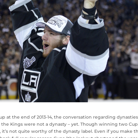
p at the end of 2013-14, the conversation regarding dynastie
 the Kings were not a dynasty – yet. Though winning two Cup
 it’s not quite worthy of the dynasty label. Even if you make t