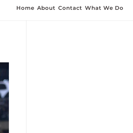
Home
About
Contact
What We Do