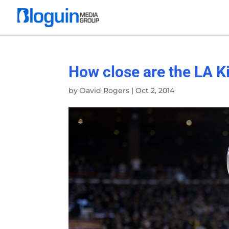
How close are the LA Ki
by
David Rogers
|
Oct 2, 2014