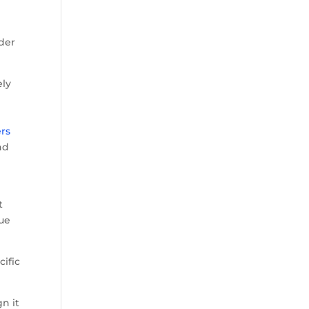
rder
ely
e
ers
nd
t
gue
cific
n it