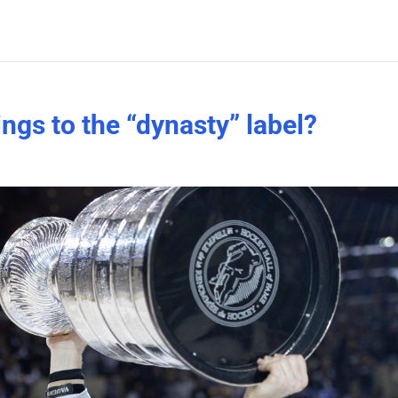
ngs to the “dynasty” label?