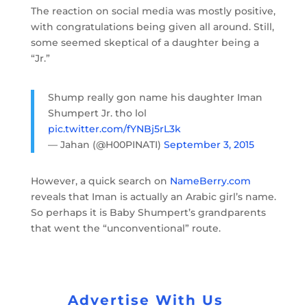
The reaction on social media was mostly positive,
with congratulations being given all around. Still,
some seemed skeptical of a daughter being a
“Jr.”
Shump really gon name his daughter Iman
Shumpert Jr. tho lol
pic.twitter.com/fYNBj5rL3k
— Jahan (@H00PINATI)
September 3, 2015
However, a quick search on
NameBerry.com
reveals that Iman is actually an Arabic girl’s name.
So perhaps it is Baby Shumpert’s grandparents
that went the “unconventional” route.
Advertise With Us