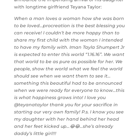
with longtime girlfriend Teyana Taylor:
When a man loves a woman how she was born
to be loved…procreation is the best blessing you
can receive! I couldn’t be more happy than to
share my first child with the woman I intended
to have my family with. Iman Tayla Shumpert Jr
is expected to enter this world “1.16.16”. We want
that world to be as pure as possible for her. We
people, show the world what we feel the world
should see when we want them to see it…
something this beautiful had to be announced
when we were ready for everyone to know…this
is what happiness grows into! I love you
@teyanataylor thank you for your sacrifice in
starting our very own family! P.s. I know you see
my daughter with her hand behind her head
and her feet kicked up…😂😂…she’s already
daddy’s little girl!!!