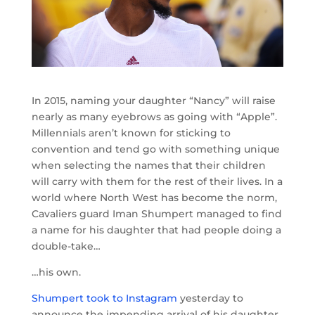
In 2015, naming your daughter “Nancy” will raise
nearly as many eyebrows as going with “Apple”.
Millennials aren’t known for sticking to
convention and tend go with something unique
when selecting the names that their children
will carry with them for the rest of their lives. In a
world where North West has become the norm,
Cavaliers guard Iman Shumpert managed to find
a name for his daughter that had people doing a
double-take…
…his own.
Shumpert took to Instagram
yesterday to
announce the impending arrival of his daughter