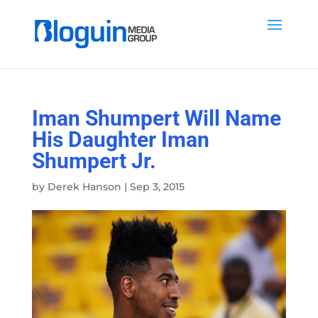
Iman Shumpert Will Name
His Daughter Iman
Shumpert Jr.
by
Derek Hanson
|
Sep 3, 2015