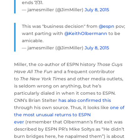
ends 7/31.
— jamesmiller (@JimMiller)
July 8, 2015
This was "business decision" from
@espn
pov;
want parting with
@KeithOlbermann
to be
amicable.
— jamesmiller (@JimMiller)
July 8, 2015
Miller, the co-author of ESPN history
Those Guys
Have All The Fun
and a frequent contributor
to
The New York Times
and other media outlets,
is seldom wrong on anything, but he’s
particularly dialed in when it comes to ESPN.
CNN’s Brian Stelter
has also confirmed this
through his own source. Thus, it looks like
one of
the most unusual returns to ESPN
ever
(remember that Olbermann’s first exit was
described by ESPN PR’s Mike Soltys as “He didn’t
burn bridges here, he napalmed them”) is about