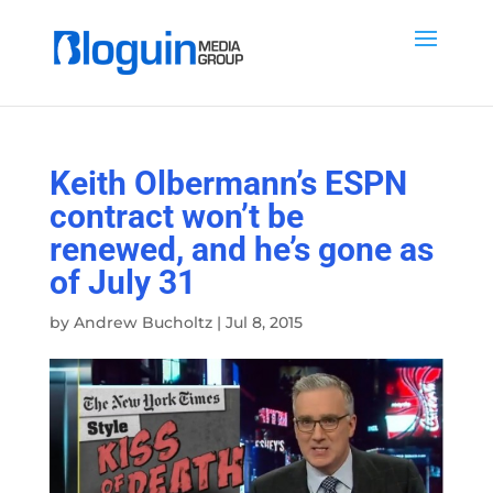
Keith Olbermann’s ESPN
contract won’t be
renewed, and he’s gone as
of July 31
by
Andrew Bucholtz
|
Jul 8, 2015