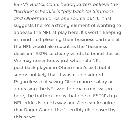
ESPN’s Bristol, Conn. headquarters believe the
“terrible” schedule is “pay back for Simmons
and Olbermann,” as one source put it,”
that
suggests there’s a strong element of wanting to
appease the NFL at play here. It’s worth keeping
in mind that pleasing their business partners at
the NFL would also count as the “business
decision” ESPN so clearly wants to brand this as.
We may never know just what role NFL
pushback played in Olbermann’s exit, but it
seems unlikely that it wasn’t considered.
Regardless of if saving Olbermann’s salary or
appeasing the NFL was the main motivation
here, the bottom line is that one of ESPN’s top
NFL critics is on his way out. One can imagine
that Roger Goodell isn’t terribly displeased by
this news.