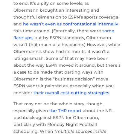
to end. It’s a pity on some levels, as
Olbermann brought an interesting and
thoughtful dimension to ESPN’s sports coverage,
and
he wasn’t even as confrontational internally
this time around. (Externally, there were
some
flare-ups
, but by ESPN standards, Olbermann
wasn’t that much of a headache.) However, while
Olbermann’s show had its merits, it wasn’t a
ratings smash. Some of that may have been
about the way ESPN moved it around, but there’s
a case to be made that parting ways with
Olbermann is the “business decision” move
ESPN wants it painted as, especially when you
consider
their overall cost-cutting strategies
.
That may not be the whole story, though,
especially given
the THR report
about the NFL
pushback against ESPN for Olbermann,
particlarly with Monday Night Football
scheduling. When “
multiple sources inside