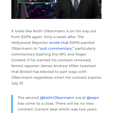
It looks like Keith Olbermann is on his way out
from ESPN again. Only a week after
The
Hollywood Reporter
wrote that
ESPN wanted
Olbermann to
“quit commentary,”
particularly
commentary bashing the NFL and Roger
Goodell, if he wanted his contract renewed,
famed reporter James Andrew Miller tweeted
that Bristol has elected to part ways with
Olbermann regardless when his contract expires
July 31:
The second
@KeithOlbermann
era at
@espn
has come to a close. There will be no new
contract. Current deal which was two years