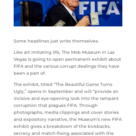
Some headlines just write themselves.
Like art imitating life, The Mob Museum in Las
Vegas is going to open permanent exhibit about
FIFA and the various corrupt dealings they have
been a part of.
The exhibit, titled “The Beautiful Game Turns
Ugly,” opens in September and will “provide an
incisive and eye-opening look into the rampant
corruption that plagues FIFA. Through
photographs, media clippings and cover stories
and expository narrative, the Museum’s new FIFA
exhibit gives a breakdown of the kickbacks,
secrecy and match-fixing associated with the