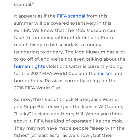
scandal.”
It appears as if the
FIFA scandal
from this
summer will be covered extensively in this
exhibit. We know that The Mob Museum can
take this in many different directions. From
match fixing to bid scandals to money
laundering to bribery, The Mob Museum has a lot
to go off of, and we’re not even talking about the
human rights
violations Qatar is currently doing
for the 2022 FIFA World Cup and the
racism
and
homophobia Russia is currently doing for the
2018 FIFA World Cup.
So now, the likes of Chuck Blazer, Jack Warner
and Sepp Blatter will join the likes of Al Capone,
“Lucky” Luciano and Henry Hill. When you think
about it, FIFA has kind of operated like the mob.
They may not have made people “sleep with the
fishes” (at least as far as we know), but their