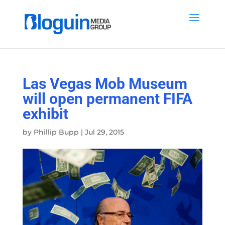
Las Vegas Mob Museum
will open permanent FIFA
exhibit
by
Phillip Bupp
|
Jul 29, 2015