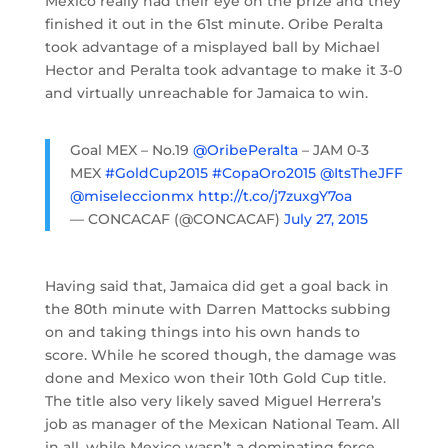
Mexico really had their eye on the prize and they
finished it out in the 61st minute. Oribe Peralta
took advantage of a misplayed ball by Michael
Hector and Peralta took advantage to make it 3-0
and virtually unreachable for Jamaica to win.
Goal MEX – No.19
@OribePeralta
– JAM 0-3
MEX
#GoldCup2015
#CopaOro2015
@ItsTheJFF
@miseleccionmx
http://t.co/j7zuxgY7oa
— CONCACAF (@CONCACAF)
July 27, 2015
Having said that, Jamaica did get a goal back in
the 80th minute with Darren Mattocks subbing
on and taking things into his own hands to
score. While he scored though, the damage was
done and Mexico won their 10th Gold Cup title.
The title also very likely saved Miguel Herrera’s
job as manager of the Mexican National Team. All
in all, while Mexico wasn’t a dominating force