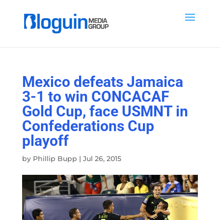
Mexico defeats Jamaica
3-1 to win CONCACAF
Gold Cup, face USMNT in
Confederations Cup
playoff
by
Phillip Bupp
|
Jul 26, 2015