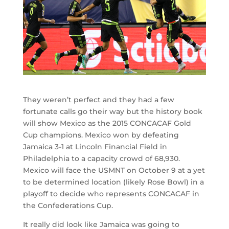
They weren’t perfect and they had a few
fortunate calls go their way but the history book
will show Mexico as the 2015 CONCACAF Gold
Cup champions. Mexico won by defeating
Jamaica 3-1 at Lincoln Financial Field in
Philadelphia to a capacity crowd of 68,930.
Mexico will face the USMNT on October 9 at a yet
to be determined location (likely Rose Bowl) in a
playoff to decide who represents CONCACAF in
the Confederations Cup.
It really did look like Jamaica was going to