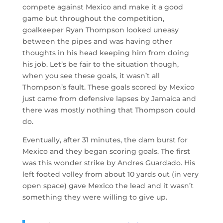
compete against Mexico and make it a good
game but throughout the competition,
goalkeeper Ryan Thompson looked uneasy
between the pipes and was having other
thoughts in his head keeping him from doing
his job. Let’s be fair to the situation though,
when you see these goals, it wasn’t all
Thompson’s fault. These goals scored by Mexico
just came from defensive lapses by Jamaica and
there was mostly nothing that Thompson could
do.
Eventually, after 31 minutes, the dam burst for
Mexico and they began scoring goals. The first
was this wonder strike by Andres Guardado. His
left footed volley from about 10 yards out (in very
open space) gave Mexico the lead and it wasn’t
something they were willing to give up.