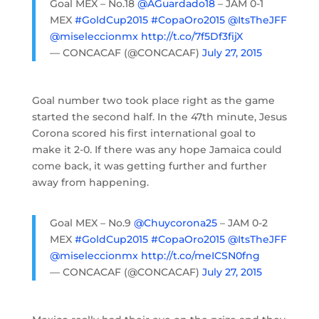
Goal MEX – No.18
@AGuardado18
– JAM 0-1
MEX
#GoldCup2015
#CopaOro2015
@ItsTheJFF
@miseleccionmx
http://t.co/7f5Df3fijX
— CONCACAF (@CONCACAF)
July 27, 2015
Goal number two took place right as the game
started the second half. In the 47th minute, Jesus
Corona scored his first international goal to
make it 2-0. If there was any hope Jamaica could
come back, it was getting further and further
away from happening.
Goal MEX – No.9
@Chuycorona25
– JAM 0-2
MEX
#GoldCup2015
#CopaOro2015
@ItsTheJFF
@miseleccionmx
http://t.co/meICSN0fng
— CONCACAF (@CONCACAF)
July 27, 2015