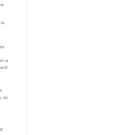
ce
 is
es
 in a
will
st
, so
at