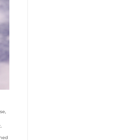
se,
.
ined