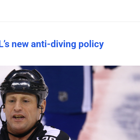
’s new anti-diving policy