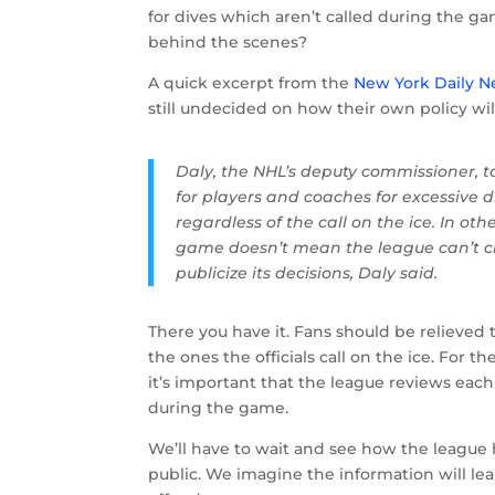
for dives which aren’t called during the g
behind the scenes?
A quick excerpt from the
New York Daily 
still undecided on how their own policy wil
Daly, the NHL’s deputy commissioner, t
for players and coaches for excessive 
regardless of the call on the ice. In ot
game doesn’t mean the league can’t cha
publicize its decisions, Daly said.
There you have it. Fans should be relieved t
the ones the officials call on the ice. For th
it’s important that the league reviews ea
during the game.
We’ll have to wait and see how the league 
public. We imagine the information will le