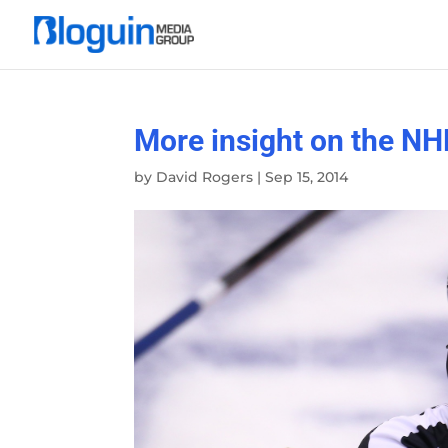
More insight on the NHL
by
David Rogers
|
Sep 15, 2014