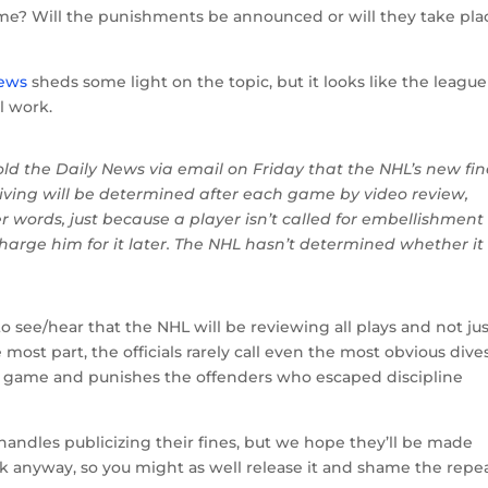
ame? Will the punishments be announced or will they take pla
News
sheds some light on the topic, but it looks like the league
l work.
old the Daily News via email on Friday that the NHL’s new fin
diving will be determined after each game by video review,
her words, just because a player isn’t called for embellishment
rge him for it later. The NHL hasn’t determined whether it 
o see/hear that the NHL will be reviewing all plays and not ju
e most part, the officials rarely call even the most obvious dives
ch game and punishes the offenders who escaped discipline
handles publicizing their fines, but we hope they’ll be made
ak anyway, so you might as well release it and shame the repe