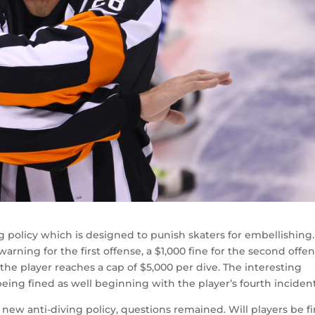
g policy which is designed to punish skaters for embellishing.
rning for the first offense, a $1,000 fine for the second offen
 the player reaches a cap of $5,000 per dive. The interesting
being fined as well beginning with the player’s fourth incident
new anti-diving policy, questions remained. Will players be f