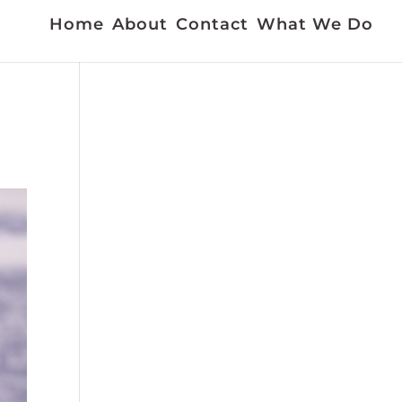
Home
About
Contact
What We Do