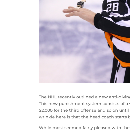
The NHL recently outlined a new anti-divin
This new punishment system consists of a wa
$2,000 for the third offense and so on until
wrinkle here is that the head coach starts 
While most seemed fairly pleased with the 