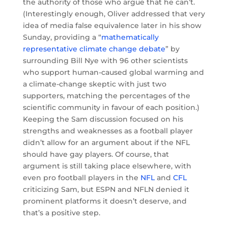
the authority of those who argue that he can’t.
(Interestingly enough, Oliver addressed that very
idea of media false equivalence later in his show
Sunday, providing a “
mathematically
representative climate change debate
” by
surrounding Bill Nye with 96 other scientists
who support human-caused global warming and
a climate-change skeptic with just two
supporters, matching the percentages of the
scientific community in favour of each position.)
Keeping the Sam discussion focused on his
strengths and weaknesses as a football player
didn’t allow for an argument about if the NFL
should have gay players. Of course, that
argument is still taking place elsewhere, with
even pro football players in the
NFL
and
CFL
criticizing Sam, but ESPN and NFLN denied it
prominent platforms it doesn’t deserve, and
that’s a positive step.