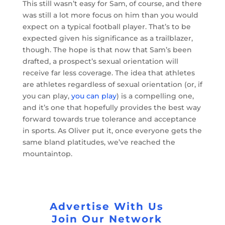
This still wasn’t easy for Sam, of course, and there
was still a lot more focus on him than you would
expect on a typical football player. That’s to be
expected given his significance as a trailblazer,
though. The hope is that now that Sam’s been
drafted, a prospect’s sexual orientation will
receive far less coverage. The idea that athletes
are athletes regardless of sexual orientation (or, if
you can play,
you can play
) is a compelling one,
and it’s one that hopefully provides the best way
forward towards true tolerance and acceptance
in sports. As Oliver put it, once everyone gets the
same bland platitudes, we’ve reached the
mountaintop.
Advertise With Us
Join Our Network