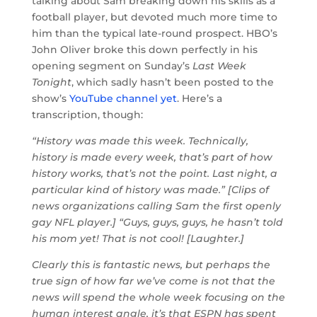
talking about Sam breaking down his skills as a
football player, but devoted much more time to
him than the typical late-round prospect. HBO’s
John Oliver broke this down perfectly in his
opening segment on Sunday’s
Last Week
Tonight
, which sadly hasn’t been posted to the
show’s
YouTube channel yet
. Here’s a
transcription, though:
“History was made this week. Technically,
history is made every week, that’s part of how
history works, that’s not the point. Last night, a
particular kind of history was made.” [Clips of
news organizations calling Sam the first openly
gay NFL player.] “Guys, guys, guys, he hasn’t told
his mom yet! That is not cool! [Laughter.]
Clearly this is fantastic news, but perhaps the
true sign of how far we’ve come is not that the
news will spend the whole week focusing on the
human interest angle, it’s that ESPN has spent