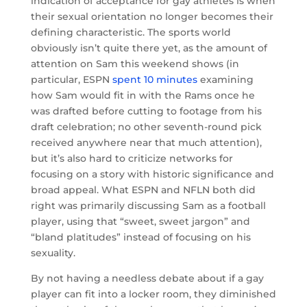
indication of acceptance for gay athletes is when
their sexual orientation no longer becomes their
defining characteristic. The sports world
obviously isn’t quite there yet, as the amount of
attention on Sam this weekend shows (in
particular, ESPN
spent 10 minutes
examining
how Sam would fit in with the Rams once he
was drafted before cutting to footage from his
draft celebration; no other seventh-round pick
received anywhere near that much attention),
but it’s also hard to criticize networks for
focusing on a story with historic significance and
broad appeal. What ESPN and NFLN both did
right was primarily discussing Sam as a football
player, using that “sweet, sweet jargon” and
“bland platitudes” instead of focusing on his
sexuality.
By not having a needless debate about if a gay
player can fit into a locker room, they diminished