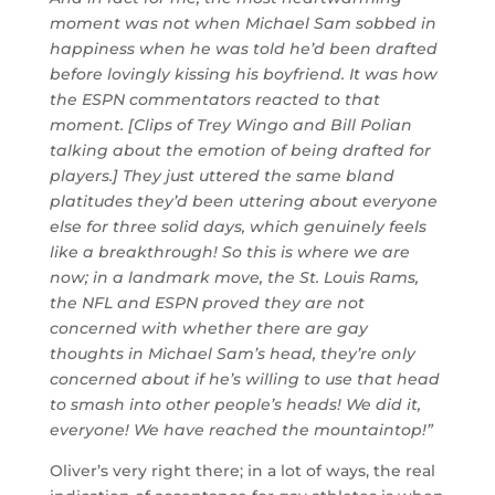
moment was not when Michael Sam sobbed in
happiness when he was told he’d been drafted
before lovingly kissing his boyfriend. It was how
the ESPN commentators reacted to that
moment. [Clips of Trey Wingo and Bill Polian
talking about the emotion of being drafted for
players.] They just uttered the same bland
platitudes they’d been uttering about everyone
else for three solid days, which genuinely feels
like a breakthrough! So this is where we are
now; in a landmark move, the St. Louis Rams,
the NFL and ESPN proved they are not
concerned with whether there are gay
thoughts in Michael Sam’s head, they’re only
concerned about if he’s willing to use that head
to smash into other people’s heads! We did it,
everyone! We have reached the mountaintop!”
Oliver’s very right there; in a lot of ways, the real