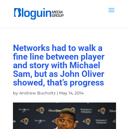
Networks had to walk a
fine line between player
and story with Michael
Sam, but as John Oliver
showed, that’s progress
by
Andrew Bucholtz
|
May 14, 2014