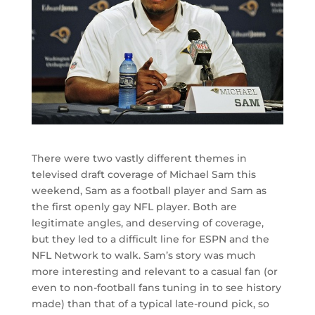
There were two vastly different themes in
televised draft coverage of Michael Sam this
weekend, Sam as a football player and Sam as
the first openly gay NFL player. Both are
legitimate angles, and deserving of coverage,
but they led to a difficult line for ESPN and the
NFL Network to walk. Sam’s story was much
more interesting and relevant to a casual fan (or
even to non-football fans tuning in to see history
made) than that of a typical late-round pick, so