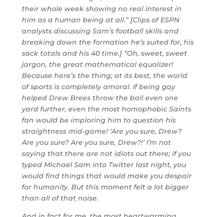
their whole week showing no real interest in
him as a human being at all.” [Clips of ESPN
analysts discussing Sam’s football skills and
breaking down the formation he’s suited for, his
sack totals and his 40 time.] “Oh, sweet, sweet
jargon, the great mathematical equalizer!
Because here’s the thing; at its best, the world
of sports is completely amoral. If being gay
helped Drew Brees throw the ball even one
yard further, even the most homophobic Saints
fan would be imploring him to question his
straightness mid-game! ‘Are you sure, Drew?
Are you sure? Are you sure, Drew?!’ I’m not
saying that there are not idiots out there; if you
typed Michael Sam into Twitter last night, you
would find things that would make you despair
for humanity. But this moment felt a lot bigger
than all of that noise.
And in fact for me, the most heartwarming