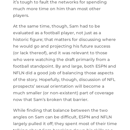
it’s tough to fault the networks for spending
much more time on him than most other
players.
At the same time, though, Sam had to be
evaluated as a football player, not just as a
historic figure; that matters for discussing where
he would go and projecting his future success
(or lack thereof), and it was relevant to those
who were watching the draft primarily from a
football standpoint. By and large, both ESPN and
NFLN did a good job of balancing those aspects
of the story. Hopefully, though, discussion of NFL
prospects’ sexual orientation will become a
much smaller (or non-existent) part of coverage
now that Sam’s broken that barrier.
While finding that balance between the two
angles on Sam can be difficult, ESPN and NFLN
largely pulled it off; they spent most of their time