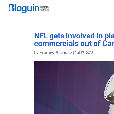
NFL gets involved in p
commercials out of Ca
by
Andrew Bucholtz
|
Jul 17, 2015