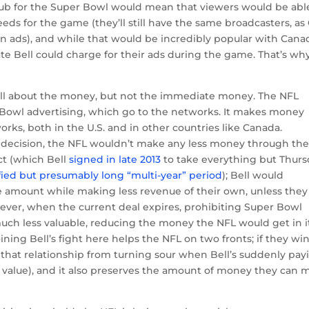
ub for the Super Bowl would mean that viewers would be abl
s for the game (they’ll still have the same broadcasters, as
ian ads), and while that would be incredibly popular with Cana
ate Bell could charge for their ads during the game. That’s wh
s all about the money, but not the immediate money. The NFL
r Bowl advertising, which go to the networks. It makes money
orks, both in the U.S. and in other countries like Canada.
decision, the NFL wouldn’t make any less money through th
ct (which Bell
signed in late 2013
to take everything but Thur
ied but presumably long “multi-year” period
); Bell would
 amount while making less revenue of their own, unless they
ever, when the current deal expires, prohibiting Super Bowl
ch less valuable, reducing the money the NFL would get in i
ning Bell’s fight here helps the NFL on two fronts; if they win,
 that relationship from turning sour when Bell’s suddenly pay
in value), and it also preserves the amount of money they can