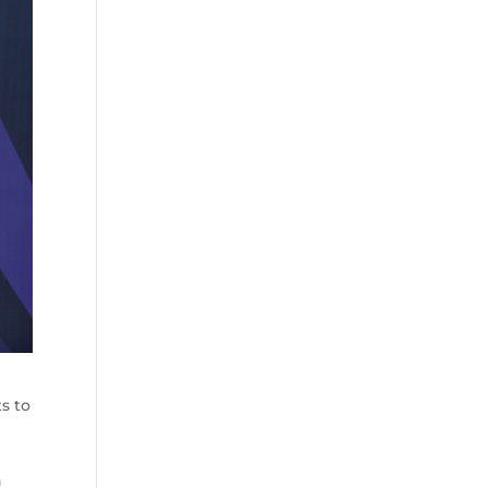
s to
n