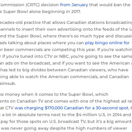
Commission (CRTC) decision
from January
that would ban the
he Super Bowl alone beginning in 2017.
decades-old practice that allows Canadian stations broadcasti
hannels to insert their own advertising onto the feeds of the U
round the Super Bowl, where there’s so much hype and discuss
 ads talking about places where you can
play bingo online for
er beer commercials are competing this year. If you’re watchi
 if you’re tuned into CTV or NBC, you’re going to see the sam
n ads on the broadcast, and if you want to see the American 
is has led to big divides between Canadian viewers, who have
eing able to watch the American commercials, and Canadian
 simsub.
ake money when it comes to the Super Bowl, which
vents on Canadian TV and comes with one of the highest ad ra
hat CTV
was charging $170,000 Canadian for a 30-second spot
,
 a lot in absolute terms next to the $4 million U.S. in 2014 an
pay for those spots on U.S. broadcast TV, but it’s a big amount
 was never going away despite the high numbers of viewer