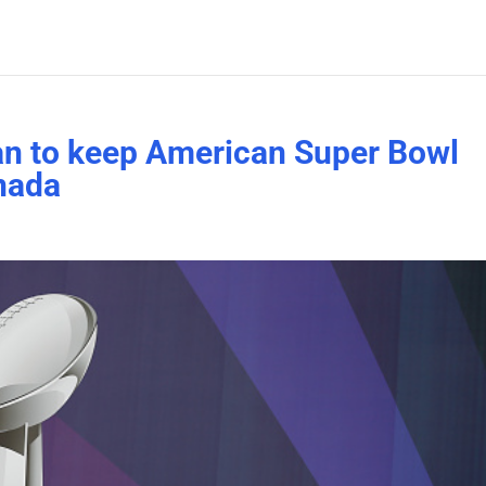
lan to keep American Super Bowl
nada