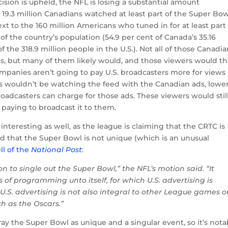
ecision is upheld, the NFL is losing a substantial amount
to. 19.3 million Canadians watched at least part of the Super Bo
ext to the 160 million Americans who tuned in for at least part
of the country’s population (54.9 per cent of Canada’s 35.16
 the 318.9 million people in the U.S.). Not all of those Canadi
ds, but many of them likely would, and those viewers would t
ompanies aren’t going to pay U.S. broadcasters more for views
rs wouldn’t be watching the feed with the Canadian ads, lowe
adcasters can charge for those ads. These viewers would stil
 paying to broadcast it to them.
interesting as well, as the league is claiming that the CRTC is
nd that the Super Bowl is not unique (which is an unusual
ll of the
National Post
:
on to single out the Super Bowl,” the NFL’s motion said. “It
 of programming unto itself, for which U.S. advertising is
y U.S. advertising is not also integral to other League games o
h as the Oscars.”
tray the Super Bowl as unique and a singular event, so it’s nota