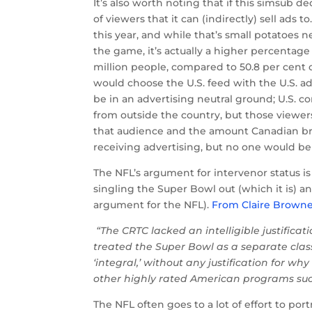
It’s also worth noting that if this simsub d
of viewers that it can (indirectly) sell ads 
this year, and while that’s small potatoes n
the game, it’s actually a higher percentage 
million people, compared to 50.8 per cent of
would choose the U.S. feed with the U.S. a
be in an advertising neutral ground; U.S. c
from outside the country, but those viewe
that audience and the amount Canadian bro
receiving advertising, but no one would be
The NFL’s argument for intervenor status is 
singling the Super Bowl out (which it is) a
argument for the NFL).
From Claire Browne
“The CRTC lacked an intelligible justificati
treated the Super Bowl as a separate class
‘integral,’ without any justification for wh
other highly rated American programs suc
The NFL often goes to a lot of effort to por