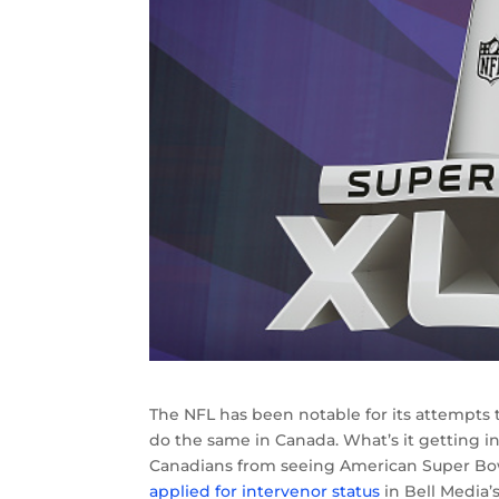
The NFL has been notable for its attempts 
do the same in Canada. What’s it getting i
Canadians from seeing American Super Bo
applied for intervenor status
in Bell Media’