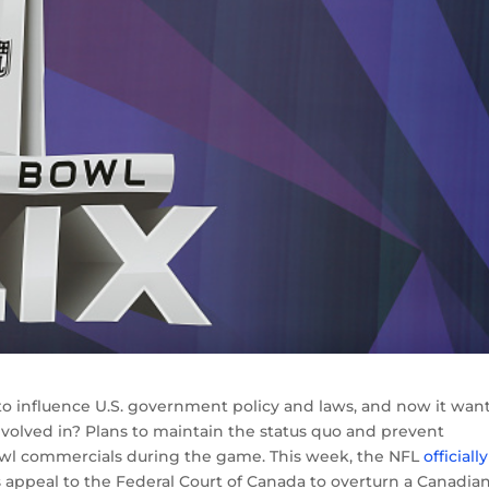
to influence U.S. government policy and laws, and now it want
nvolved in? Plans to maintain the status quo and prevent
wl commercials during the game. This week, the NFL
officially
s appeal to the Federal Court of Canada to overturn a Canadia