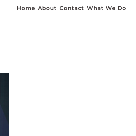
Home
About
Contact
What We Do