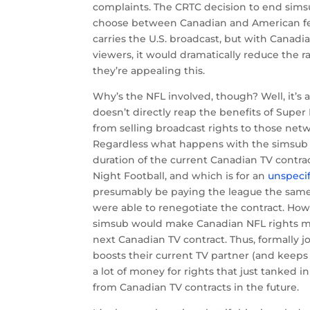
complaints. The CRTC decision to end sims
choose between Canadian and American feed
carries the U.S. broadcast, but with Canad
viewers, it would dramatically reduce the r
they’re appealing this.
Why’s the NFL involved, though? Well, it’
doesn’t directly reap the benefits of Supe
from selling broadcast rights to those netw
Regardless what happens with the simsub 
duration of the current Canadian TV contra
Night Football, and which is for an
unspecif
presumably be paying the league the same
were able to renegotiate the contract. How
simsub would make Canadian NFL rights mu
next Canadian TV contract. Thus, formally joi
boosts their current TV partner (and keeps
a lot of money for rights that just tanked 
from Canadian TV contracts in the future.