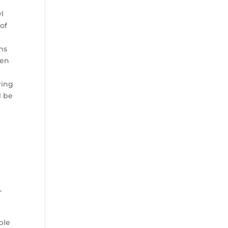
wl
 of
ans
hen
ring
l be
r
ble