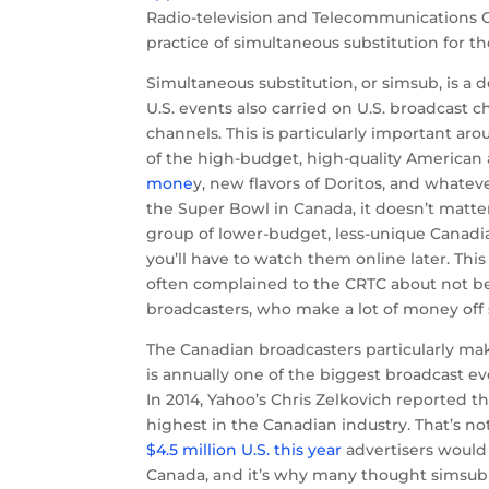
Radio-television and Telecommunications 
practice of simultaneous substitution for t
Simultaneous substitution, or simsub, is a 
U.S. events also carried on U.S. broadcast c
channels. This is particularly important a
of the high-budget, high-quality American
mone
y, new flavors of Doritos, and whatev
the Super Bowl in Canada, it doesn’t matter
group of lower-budget, less-unique Canadia
you’ll have to watch them online later. Th
often complained to the CRTC about not b
broadcasters, who make a lot of money off
The Canadian broadcasters particularly m
is annually one of the biggest broadcast e
In 2014, Yahoo’s Chris Zelkovich reported t
highest in the Canadian industry. That’s not
$4.5 million U.S. this year
advertisers would 
Canada, and it’s why many thought simsub