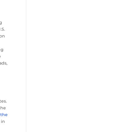
ng
.S.
ion
ng
e
ads,
tes.
 the
d
the
 in