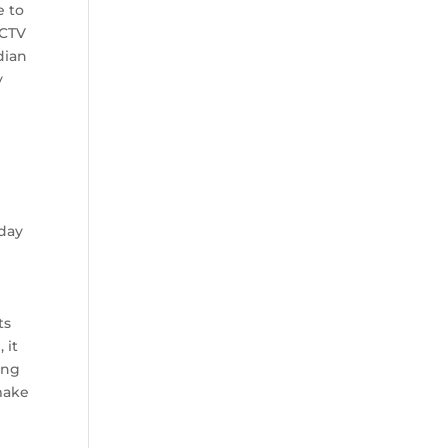
e to
 CTV
dian
y
e
sday
ts
 it
ing
 make