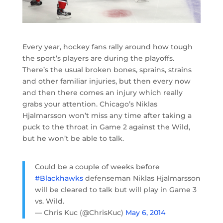
Every year, hockey fans rally around how tough
the sport’s players are during the playoffs.
There’s the usual broken bones, sprains, strains
and other familiar injuries, but then every now
and then there comes an injury which really
grabs your attention. Chicago’s Niklas
Hjalmarsson won’t miss any time after taking a
puck to the throat in Game 2 against the Wild,
but he won’t be able to talk.
Could be a couple of weeks before
#Blackhawks
defenseman Niklas Hjalmarsson
will be cleared to talk but will play in Game 3
vs. Wild.
— Chris Kuc (@ChrisKuc)
May 6, 2014