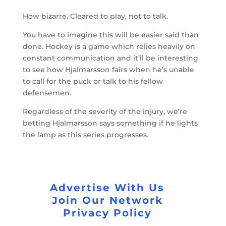
How bizarre. Cleared to play, not to talk.
You have to imagine this will be easier said than
done. Hockey is a game which relies heavily on
constant communication and it’ll be interesting
to see how Hjalmarsson fairs when he’s unable
to call for the puck or talk to his fellow
defensemen.
Regardless of the severity of the injury, we’re
betting Hjalmarsson says something if he lights
the lamp as this series progresses.
Advertise With Us
Join Our Network
Privacy Policy