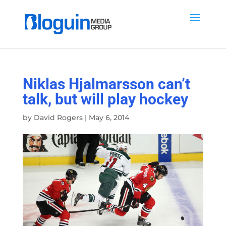
Niklas Hjalmarsson can’t
talk, but will play hockey
by
David Rogers
|
May 6, 2014