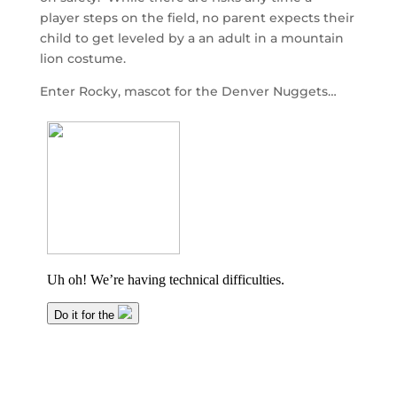
player steps on the field, no parent expects their
child to get leveled by a an adult in a mountain
lion costume.
Enter Rocky, mascot for the Denver Nuggets…