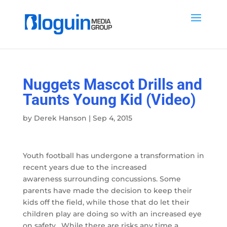
Nuggets Mascot Drills and
Taunts Young Kid (Video)
by
Derek Hanson
|
Sep 4, 2015
Youth football has undergone a transformation in
recent years due to the increased
awareness surrounding concussions. Some
parents have made the decision to keep their
kids off the field, while those that do let their
children play are doing so with an increased eye
on safety. While there are risks any time a