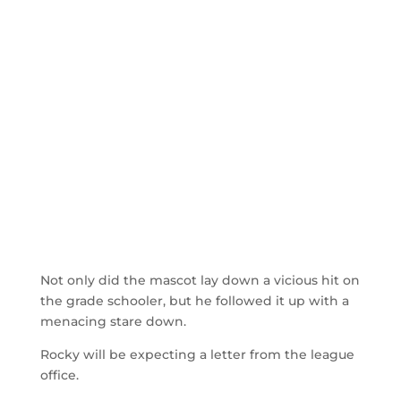
Not only did the mascot lay down a vicious hit on
the grade schooler, but he followed it up with a
menacing stare down.
Rocky will be expecting a letter from the league
office.