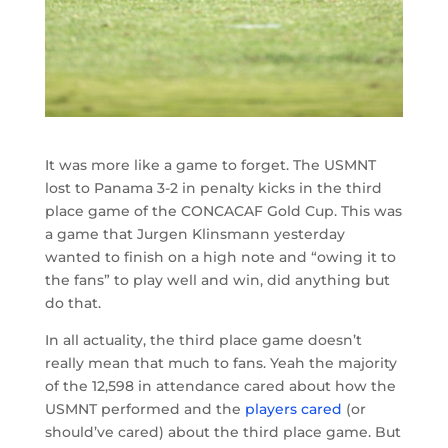
It was more like a game to forget. The USMNT
lost to Panama 3-2 in penalty kicks in the third
place game of the CONCACAF Gold Cup. This was
a game that Jurgen Klinsmann yesterday
wanted to finish on a high note and “owing it to
the fans” to play well and win, did anything but
do that.
In all actuality, the third place game doesn’t
really mean that much to fans. Yeah the majority
of the 12,598 in attendance cared about how the
USMNT performed and the
players cared
(or
should’ve cared) about the third place game. But