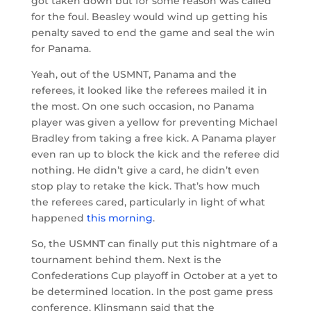
got taken down but for some reason was called
for the foul. Beasley would wind up getting his
penalty saved to end the game and seal the win
for Panama.
Yeah, out of the USMNT, Panama and the
referees, it looked like the referees mailed it in
the most. On one such occasion, no Panama
player was given a yellow for preventing Michael
Bradley from taking a free kick. A Panama player
even ran up to block the kick and the referee did
nothing. He didn’t give a card, he didn’t even
stop play to retake the kick. That’s how much
the referees cared, particularly in light of what
happened
this morning
.
So, the USMNT can finally put this nightmare of a
tournament behind them. Next is the
Confederations Cup playoff in October at a yet to
be determined location. In the post game press
conference, Klinsmann said that the