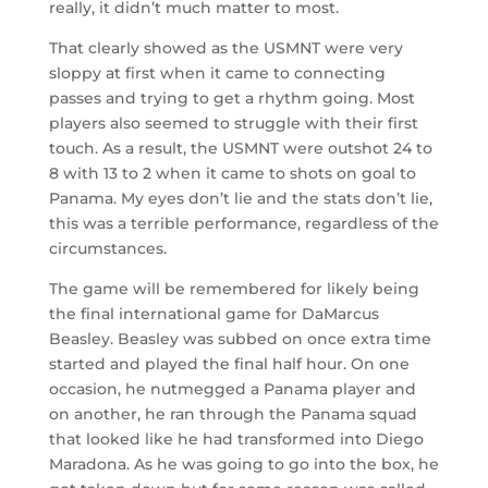
really, it didn’t much matter to most.
That clearly showed as the USMNT were very
sloppy at first when it came to connecting
passes and trying to get a rhythm going. Most
players also seemed to struggle with their first
touch. As a result, the USMNT were outshot 24 to
8 with 13 to 2 when it came to shots on goal to
Panama. My eyes don’t lie and the stats don’t lie,
this was a terrible performance, regardless of the
circumstances.
The game will be remembered for likely being
the final international game for DaMarcus
Beasley. Beasley was subbed on once extra time
started and played the final half hour. On one
occasion, he nutmegged a Panama player and
on another, he ran through the Panama squad
that looked like he had transformed into Diego
Maradona. As he was going to go into the box, he