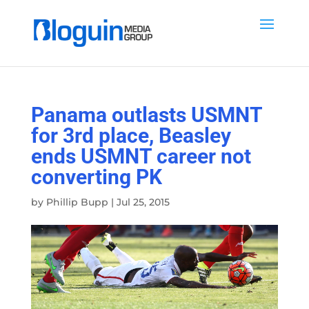
Panama outlasts USMNT
for 3rd place, Beasley
ends USMNT career not
converting PK
by
Phillip Bupp
|
Jul 25, 2015