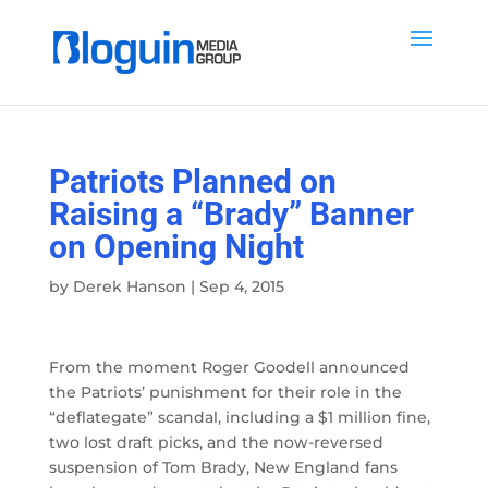
Patriots Planned on
Raising a “Brady” Banner
on Opening Night
by
Derek Hanson
|
Sep 4, 2015
From the moment Roger Goodell announced
the Patriots’ punishment for their role in the
“deflategate” scandal, including a $1 million fine,
two lost draft picks, and the now-reversed
suspension of Tom Brady, New England fans