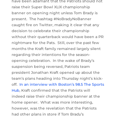
have been adamant that the Patriots should not
raise their Super Bowl XLIX championship
banner on opening night unless Tom Brady is
present. The hashtag #NoBradyNoBanner
caught fire on Twitter, making it clear that any
decision to celebrate their championship
without their quarterback would have been a PR
nightmare for the Pats. Still, over the past few
months the Kraft family remained largely silent
regarding their intentions for the season-
opening celebration. In the wake of Brady’s
suspension being reversed, Patriots team
president Jonathan Kraft opened up about the
team’s plans heading into Thursday night’s kick-
off.
In an interview with Boston’s 98.5 The Sports
Hub
, Kraft confirmed that the Patriots will
indeed raise their championship banner at the
home opener. What was more interesting,
however, was the revelation that the Patriots
had other plans in store if Tom Brady’s