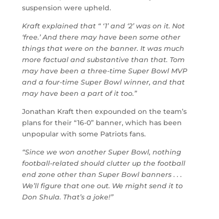
suspension were upheld.
Kraft explained that “ ‘1’ and ‘2’ was on it. Not
‘free.’ And there may have been some other
things that were on the banner. It was much
more factual and substantive than that. Tom
may have been a three-time Super Bowl MVP
and a four-time Super Bowl winner, and that
may have been a part of it too.”
Jonathan Kraft then expounded on the team’s
plans for their “16-0” banner, which has been
unpopular with some Patriots fans.
“Since we won another Super Bowl, nothing
football-related should clutter up the football
end zone other than Super Bowl banners . . .
We’ll figure that one out. We might send it to
Don Shula. That’s a joke!”