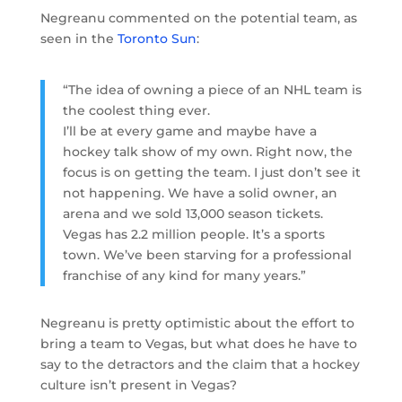
Negreanu commented on the potential team, as
seen in the
Toronto Sun
:
“The idea of owning a piece of an NHL team is
the coolest thing ever.
I’ll be at every game and maybe have a
hockey talk show of my own. Right now, the
focus is on getting the team. I just don’t see it
not happening. We have a solid owner, an
arena and we sold 13,000 season tickets.
Vegas has 2.2 million people. It’s a sports
town. We’ve been starving for a professional
franchise of any kind for many years.”
Negreanu is pretty optimistic about the effort to
bring a team to Vegas, but what does he have to
say to the detractors and the claim that a hockey
culture isn’t present in Vegas?