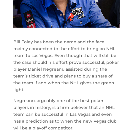
Bill Foley has been the name and the face
mainly connected to the effort to bring an NHL
team to Las Vegas. Even though that will still be
the case should his effort prove successful, poker
player Daniel Negreanu assisted during the
team’s ticket drive and plans to buy a share of
the team if and when the NHL gives the green
light.
Negreanu, arguably one of the best poker
players in history, is a firm believer that an NHL
team can be successful in Las Vegas and even
has a prediction as to when the new Vegas club
will be a playoff competitor.