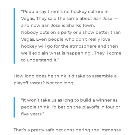
“People say there’s no hockey culture in
Vegas. They said the same about San Jose —
and now San Jose is Sharks Town.
Nobody puts on a party or a show better than
Vegas. Even people who don’t really love
hockey will go for the atmosphere and then
we’ll explain what is happening . They’ll come
to understand it.”
How long does he think it’d take to assemble a
playoff roster? Not too long.
“It won’t take us as long to build a winner as
people think. I’d bet on the playoffs in four or
five years.”
That’s a pretty safe bet considering the immense