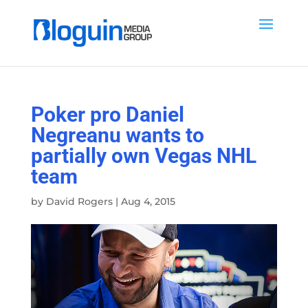
Poker pro Daniel
Negreanu wants to
partially own Vegas NHL
team
by
David Rogers
|
Aug 4, 2015