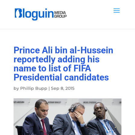
Prince Ali bin al-Hussein
reportedly adding his
name to list of FIFA
Presidential candidates
by
Phillip Bupp
|
Sep 8, 2015