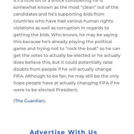
it’s a little bit of a shock considering he is
somewhat known as the most “clean” out of the
candidates and he’s supporting bids from
countries who have had various human rights
violations as well as corruption in regards to
getting the bids. Who knows, he may be saying
this because he’s already playing the political
game and trying not to “rock the boat” so he can
get the votes to actually be elected or he actually
does believe this, but it could potentially raise
doubts from people if he will actually change
FIFA. Although to be fair, he may still be the only
hope people have at actually changing FIFA if he
were to be elected President.
(
The Guardian
)
Advertise With Us