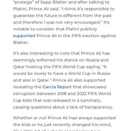
“protege” of Sepp Blatter and after talking to
Platini, Prince Ali said, “I think it’s responsible to
guarantee the future is different from the past
and therefore I was not very encouraged.” It’s
notable to consider that Platini publicly
supported
Prince Ali in the FIFA election against
Blatter.
It’s also interesting to note that Prince Ali has
seemingly softened his stance on Russia and
Qatar hosting the FIFA World Cup saying, “It
would be lovely to have a World Cup in Russia
and also in Qatar.” Prince Ali also supported
revealing the
Garcia Report
that showcased
corruption between 2018 and 2022 FIFA World
Cup bids that was released in a summary,
causing questions about a lack of transparency.
Whether or not Prince Ali had always supported
the bids or he just recently changed his mind,