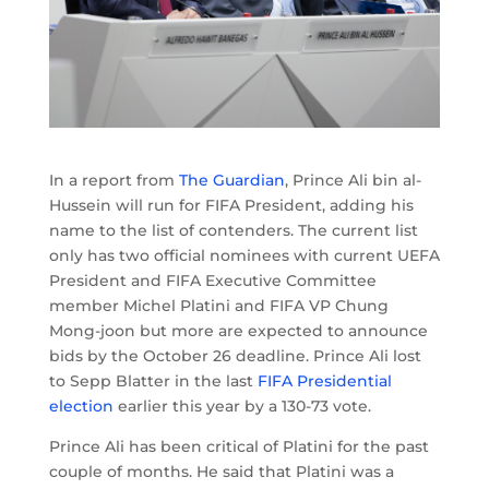
In a report from
The Guardian
, Prince Ali bin al-
Hussein will run for FIFA President, adding his
name to the list of contenders. The current list
only has two official nominees with current UEFA
President and FIFA Executive Committee
member Michel Platini and FIFA VP Chung
Mong-joon but more are expected to announce
bids by the October 26 deadline. Prince Ali lost
to Sepp Blatter in the last
FIFA Presidential
election
earlier this year by a 130-73 vote.
Prince Ali has been critical of Platini for the past
couple of months. He said that Platini was a