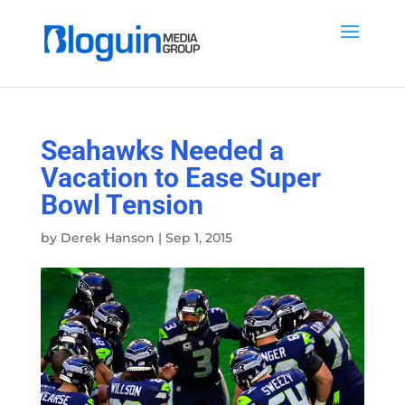
Seahawks Needed a
Vacation to Ease Super
Bowl Tension
by
Derek Hanson
|
Sep 1, 2015