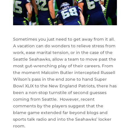
Sometimes you just need to get away from it all.
A vacation can do wonders to relieve stress from
work, ease marital tension, or in the case of the
Seattle Seahawks, allow a team to move past the
most gut-wrenching play of their careers. From
the moment Malcolm Butler intercepted Russell
Wilson’s pass in the end zone to hand Super
Bowl XLIX to the New England Patriots, there has
been a non-stop turnstile of second guesses
coming from Seattle. However, recent
comments by the players suggest that the
blame game extended far beyond blogs and
sports talk radio and into the Seahawks’ locker
room.