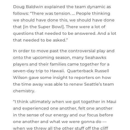
Doug Baldwin explained the team dynamic as
follows: “There was tension. … People thinking
we should have done this, we should have done
that [in the Super Bowl]. There were a lot of
questions that needed to be answered. And a lot
that needed to be asked.”
In order to move past the controversial play and
onto the upcoming season, many Seahawks
players and their families came together for a
seven-day trip to Hawaii. Quarterback Russell
Wilson gave some insight to reporters on how
the time away was able to renew Seattle’s team
chemistry.
“I think ultimately when we got together in Maui
and experienced one another, felt one another
in the sense of our energy and our focus before
one another and what we were gonna do —
when we threw all the other stuff off the cliff