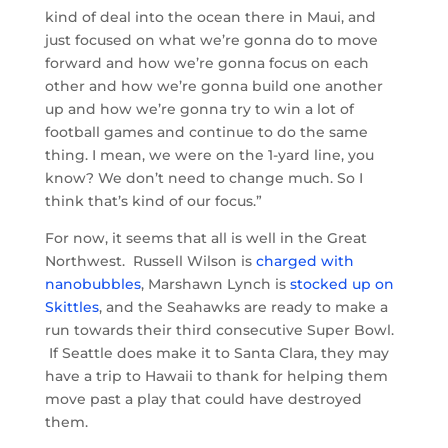
kind of deal into the ocean there in Maui, and
just focused on what we’re gonna do to move
forward and how we’re gonna focus on each
other and how we’re gonna build one another
up and how we’re gonna try to win a lot of
football games and continue to do the same
thing. I mean, we were on the 1-yard line, you
know? We don’t need to change much. So I
think that’s kind of our focus.”
For now, it seems that all is well in the Great
Northwest. Russell Wilson is
charged with
nanobubbles
, Marshawn Lynch is
stocked up on
Skittles
, and the Seahawks are ready to make a
run towards their third consecutive Super Bowl.
If Seattle does make it to Santa Clara, they may
have a trip to Hawaii to thank for helping them
move past a play that could have destroyed
them.