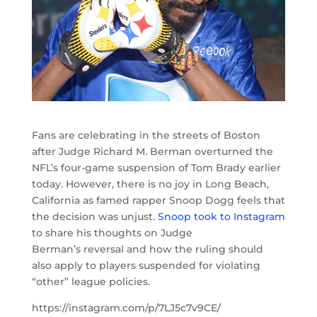
Fans are celebrating in the streets of Boston
after Judge Richard M. Berman overturned the
NFL’s four-game suspension of Tom Brady earlier
today. However, there is no joy in Long Beach,
California as famed rapper Snoop Dogg feels that
the decision was unjust.
Snoop took to Instagram
to share his thoughts on Judge
Berman’s reversal and how the ruling should
also apply to players suspended for violating
“other” league policies.
https://instagram.com/p/7LJ5c7v9CE/