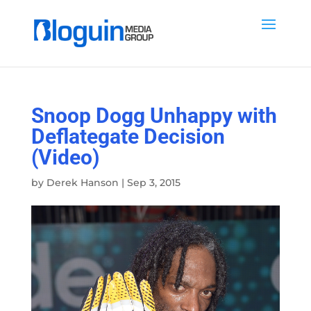
Snoop Dogg Unhappy with
Deflategate Decision
(Video)
by
Derek Hanson
|
Sep 3, 2015