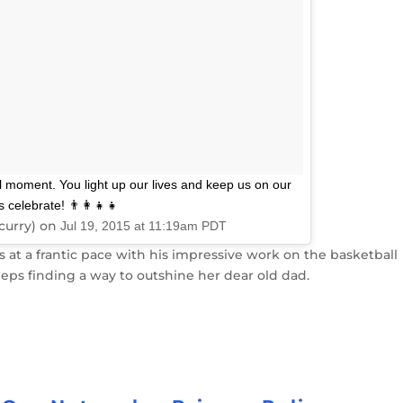
ull moment. You light up our lives and keep us on our
elebrate! 👨‍👩‍👧‍👧
curry) on
Jul 19, 2015 at 11:19am PDT
at a frantic pace with his impressive work on the basketball
eps finding a way to outshine her dear old dad.