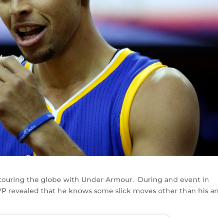
touring the globe with Under Armour. During and event in
VP revealed that he knows some slick moves other than his an