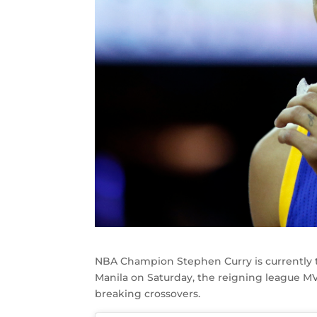
NBA Champion Stephen Curry is currently 
Manila on Saturday, the reigning league M
breaking crossovers.