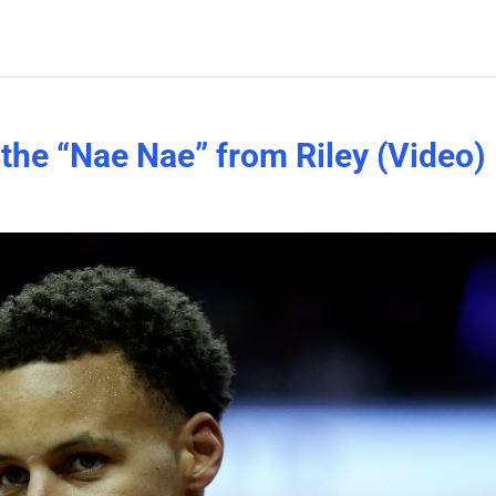
the “Nae Nae” from Riley (Video)