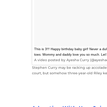
This is 3!!! Happy birthday baby girl! Never a d
toes. Mommy and daddy love you so much. Let’s c
A video posted by Ayesha Curry (@ayesha
Stephen Curry may be racking up accolades 
court, but somehow three-year-old Riley ke