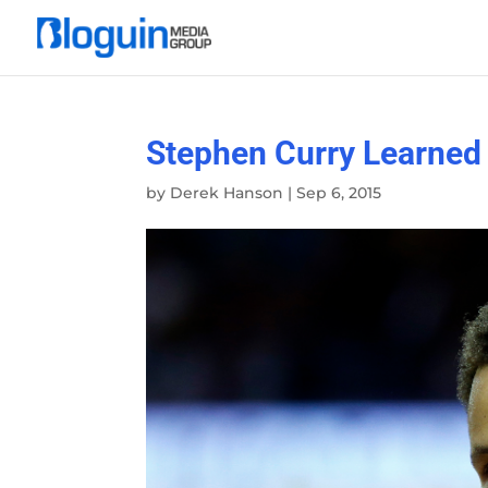
Stephen Curry Learned 
by
Derek Hanson
|
Sep 6, 2015