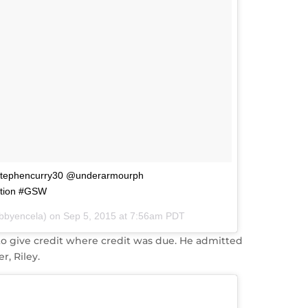
@stephencurry30 @underarmourph
tion #GSW
abbyencela) on
Sep 5, 2015 at 7:56am PDT
to give credit where credit was due. He admitted
r, Riley.