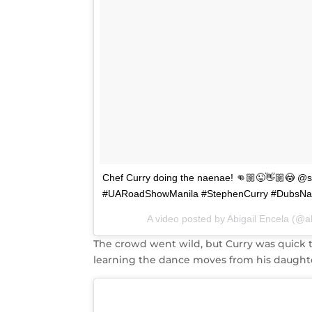
Chef Curry doing the naenae! 👊🏼😜👋🏼😳 
#UARoadShowManila #StephenCurry #DubsNa
A video posted by Abigail Encela (@
The crowd went wild, but Curry was quick 
learning the dance moves from his daughte