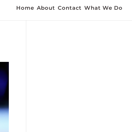
Home
About
Contact
What We Do