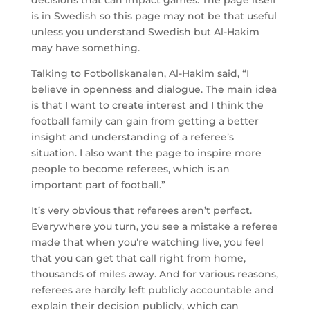
is in Swedish so this page may not be that useful
unless you understand Swedish but Al-Hakim
may have something.
Talking to Fotbollskanalen, Al-Hakim said, “I
believe in openness and dialogue. The main idea
is that I want to create interest and I think the
football family can gain from getting a better
insight and understanding of a referee’s
situation. I also want the page to inspire more
people to become referees, which is an
important part of football.”
It’s very obvious that referees aren’t perfect.
Everywhere you turn, you see a mistake a referee
made that when you’re watching live, you feel
that you can get that call right from home,
thousands of miles away. And for various reasons,
referees are hardly left publicly accountable and
explain their decision publicly, which can