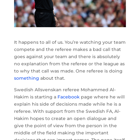
It happens to all of us. You’re watching your team
compete and the referee makes a bad call that
goes against your team and there is absolutely
no explanation from the referee or the league as
to why that call was made. One referee is doing
something
about that.
Swedish Allsvenskan referee Mohammed Al-
Hakim is starting a
Facebook
page where he will
explain his side of decisions made while he is a
referee. With support from the Swedish FA, Al-
Hakim hopes to create an open dialogue and
give the point of view from the person in the
middle of the field making the important
decisions that can impact games. The page itself