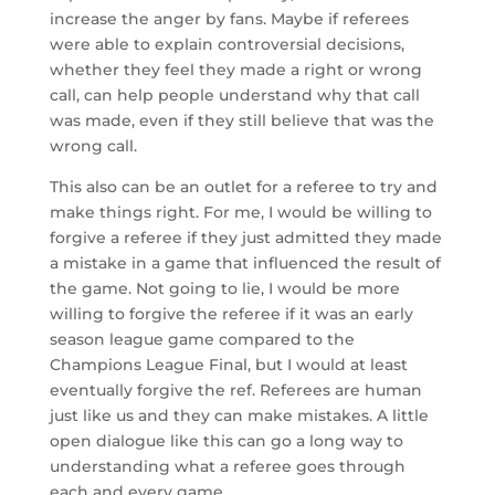
increase the anger by fans. Maybe if referees
were able to explain controversial decisions,
whether they feel they made a right or wrong
call, can help people understand why that call
was made, even if they still believe that was the
wrong call.
This also can be an outlet for a referee to try and
make things right. For me, I would be willing to
forgive a referee if they just admitted they made
a mistake in a game that influenced the result of
the game. Not going to lie, I would be more
willing to forgive the referee if it was an early
season league game compared to the
Champions League Final, but I would at least
eventually forgive the ref. Referees are human
just like us and they can make mistakes. A little
open dialogue like this can go a long way to
understanding what a referee goes through
each and every game.