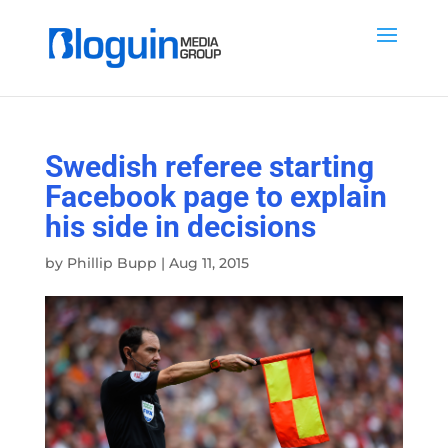
Swedish referee starting
Facebook page to explain
his side in decisions
by
Phillip Bupp
|
Aug 11, 2015