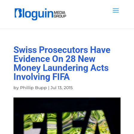
Swiss Prosecutors Have
Evidence On 28 New
Money Laundering Acts
Involving FIFA
by
Phillip Bupp
|
Jul 13, 2015