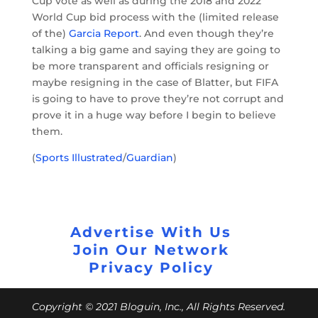
Cup vote as well as during the 2018 and 2022
World Cup bid process with the (limited release
of the)
Garcia Report
. And even though they’re
talking a big game and saying they are going to
be more transparent and officials resigning or
maybe resigning in the case of Blatter, but FIFA
is going to have to prove they’re not corrupt and
prove it in a huge way before I begin to believe
them.
(
Sports Illustrated
/
Guardian
)
Advertise With Us
Join Our Network
Privacy Policy
Copyright © 2021 Bloguin, Inc., All Rights Reserved.