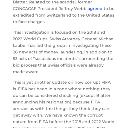
Blatter. Related to the scandal, former
CONCACAF President Jeffrey Webb
agreed
to be
extradited from Switzerland to the United States
to face charges.
This investigation is focused on the 2018 and
2022 World Cups. Swiss Attorney General Michael
Lauber has led the group in investigating these
28 new acts of money laundering, in addition to
53 acts of “suspicious incidents” surrounding the
bid process that Swiss officials were already
made aware.
This is yet another update on how corrupt FIFA
is. FIFA has been in a zone where nothing they
do can be considered shocking (except Blatter
announcing his resignation) because FIFA
amazes us with the things they think they can
get away with. We have known the corrupt
nature from FIFA before the 2018 and 2022 World