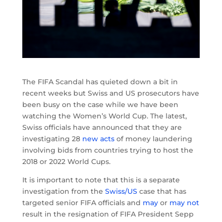
The FIFA Scandal has quieted down a bit in
recent weeks but Swiss and US prosecutors have
been busy on the case while we have been
watching the Women’s World Cup. The latest,
Swiss officials have announced that they are
investigating 28
new acts
of money laundering
involving bids from countries trying to host the
2018 or 2022 World Cups.
It is important to note that this is a separate
investigation from the
Swiss/US
case that has
targeted senior FIFA officials and
may
or
may not
result in the resignation of FIFA President Sepp