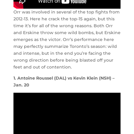
Orr was involved in several of the top fights from
2012-13. Here he crack the top-15 again, but this
time it’s for all of the wrong reasons. Both Orr
and Erskine throw some wild bombs, but Erskine
emerges as the victor. Orr’s performance here
may perfectly summarize Toronto’s season: wild
and intense, but in the end you’re facing the
wrong direction before being blasted off your
feet and out of contention.
1. Antoine Roussel (DAL) vs Kevin Klein (NSH) –
Jan. 20