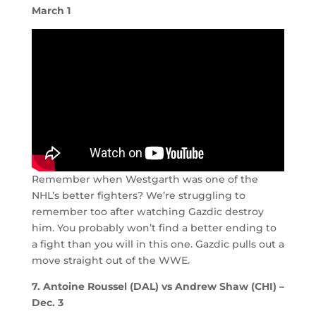
March 1
Remember when Westgarth was one of the
NHL’s better fighters? We’re struggling to
remember too after watching Gazdic destroy
him. You probably won’t find a better ending to
a fight than you will in this one. Gazdic pulls out a
move straight out of the WWE.
7. Antoine Roussel (DAL) vs Andrew Shaw (CHI) –
Dec. 3