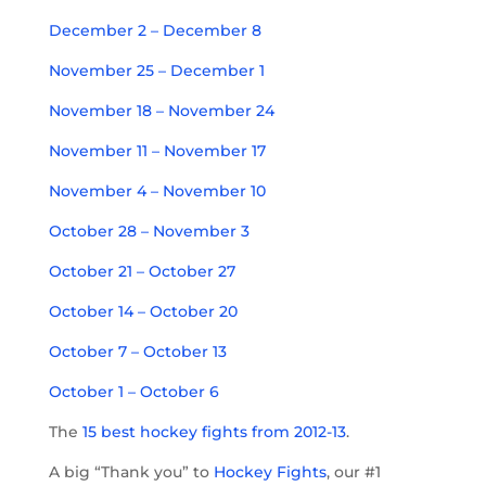
December 2 – December 8
November 25 – December 1
November 18 – November 24
November 11 – November 17
November 4 – November 10
October 28 – November 3
October 21 – October 27
October 14 – October 20
O
ctober 7 – October 13
October 1 – October 6
The
15 best hockey fights from 2012-13
.
A big “Thank you” to
Hockey Fights
, our #1