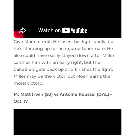
Give Moen credit. He loses this fight badly, but
he’s standing up for an injured teammate. He
also could have easily stayed down after Miller
catches him with an early right, but the
Canadien gets back up and finishes the fight.
Miller may be the victor, but Moen earns the
moral victory.
14. Matt Irwin (SJ) vs Antoine Roussel (DAL) –
Oct. 17