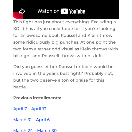
This fight has just about everything. Excluding a
KO, it has all you could hope for if you’re looking
for an awesome bout. Roussel and Klein throw
some ridiculously big punches. At one point the
two form a rather odd visual as Klein throws with
his right and Roussell throws with his left.
Did you guess either Roussel or Klein would be
involved in the year’s best fight? Probably not,
but the two deserve a ton of praise for this
battle.
Previous installments:
April 7 – April 13
March 31 – April 6
March 24 – March 30