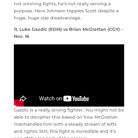
not winning fights, he’s not really serving a
purpose. Here Johnson topples Scott despite a
huge, huge size disadvantage.
11. Luke Gazdic (EDM) vs Brian McGrattan (CGY) –
Nov. 16
Gazdic is a really strong fighter. You might not be
able to decipher this based on how McGrattan
manhandles him with a steady stream of lefts
and rights. Still, this fight is incredible and it’s