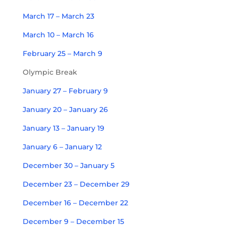
March 17 – March 23
March 10 – March 16
February 25 – March 9
Olympic Break
January 27 – February 9
January 20 – January 26
January 13 – January 19
January 6 – January 12
December 30 – January 5
December 23 – December 29
December 16 – December 22
December 9 – December 15