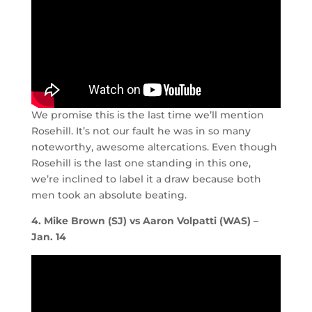
We promise this is the last time we’ll mention
Rosehill. It’s not our fault he was in so many
noteworthy, awesome altercations. Even though
Rosehill is the last one standing in this one,
we’re inclined to label it a draw because both
men took an absolute beating.
4. Mike Brown (SJ) vs Aaron Volpatti (WAS) –
Jan. 14