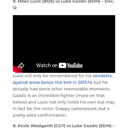
9. Milan Lucic (BOS) vs Luke Gazdic (EDM) – Dec.
12
Lucic will only be remembered for his
vendetta
against areas below the belt in 2013-14
, but he
actually had some other memorable moments.
Gazdic is an incredible fighter (more on that
below) and Lucic not only holds his own but may
in fact be the victor. Crappy camerawork, but a
pretty solid confrontation.
8. Kevin Westgarth (CGY) vs Luke Gazdic (EDM) –