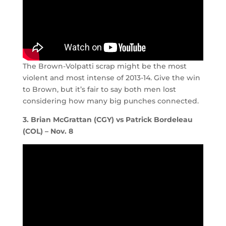
The Brown-Volpatti scrap might be the most
violent and most intense of 2013-14. Give the win
to Brown, but it’s fair to say both men lost
considering how many big punches connected.
3. Brian McGrattan (CGY) vs Patrick Bordeleau
(COL) – Nov. 8