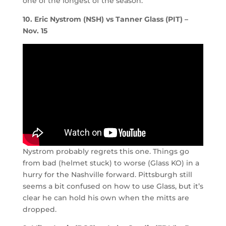
one of the longest of the season.
10. Eric Nystrom (NSH) vs Tanner Glass (PIT) –
Nov. 15
Nystrom probably regrets this one. Things go
from bad (helmet stuck) to worse (Glass KO) in a
hurry for the Nashville forward. Pittsburgh still
seems a bit confused on how to use Glass, but it’s
clear he can hold his own when the mitts are
dropped.