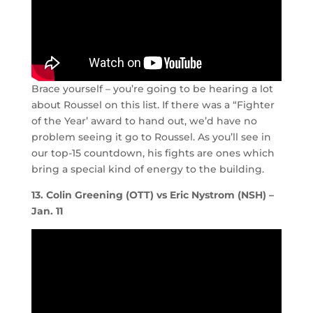
Brace yourself – you’re going to be hearing a lot
about Roussel on this list. If there was a “Fighter
of the Year’ award to hand out, we’d have no
problem seeing it go to Roussel. As you’ll see in
our top-15 countdown, his fights are ones which
bring a special kind of energy to the building.
13. Colin Greening (OTT) vs Eric Nystrom (NSH) –
Jan. 11