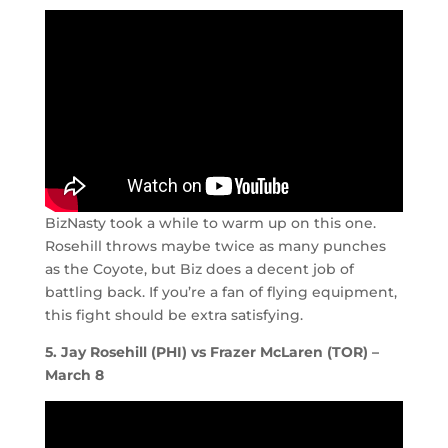
BizNasty took a while to warm up on this one.
Rosehill throws maybe twice as many punches
as the Coyote, but Biz does a decent job of
battling back. If you’re a fan of flying equipment,
this fight should be extra satisfying.
5. Jay Rosehill (PHI) vs Frazer McLaren (TOR) –
March 8