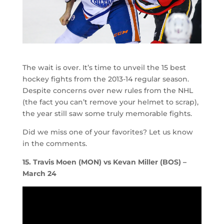
The wait is over. It’s time to unveil the 15 best
hockey fights from the 2013-14 regular season.
Despite concerns over new rules from the NHL
(the fact you can’t remove your helmet to scrap),
the year still saw some truly memorable fights.
Did we miss one of your favorites? Let us know
in the comments.
15. Travis Moen (MON) vs Kevan Miller (BOS) –
March 24