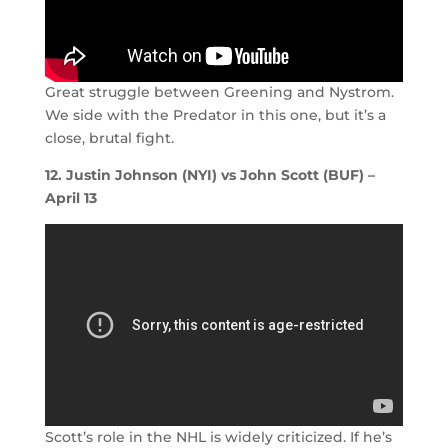
Great struggle between Greening and Nystrom.
We side with the Predator in this one, but it’s a
close, brutal fight.
12. Justin Johnson (NYI) vs John Scott (BUF) –
April 13
Scott’s role in the NHL is widely criticized. If he’s