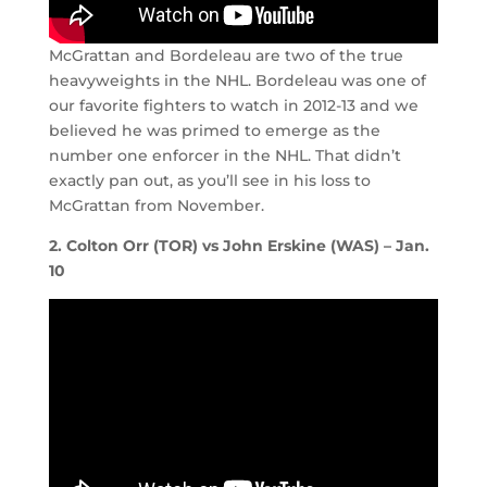
McGrattan and Bordeleau are two of the true
heavyweights in the NHL. Bordeleau was one of
our favorite fighters to watch in 2012-13 and we
believed he was primed to emerge as the
number one enforcer in the NHL. That didn’t
exactly pan out, as you’ll see in his loss to
McGrattan from November.
2. Colton Orr (TOR) vs John Erskine (WAS) – Jan.
10