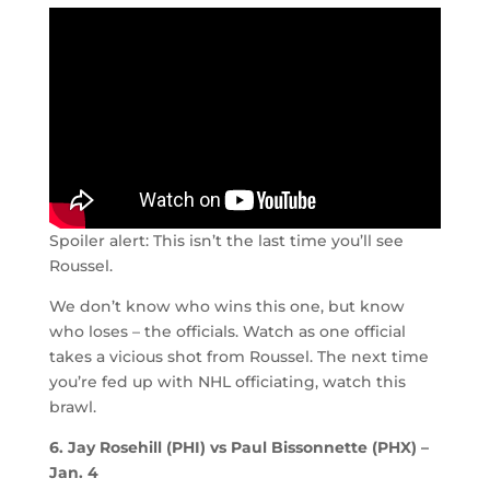
Spoiler alert: This isn’t the last time you’ll see
Roussel.
We don’t know who wins this one, but know
who loses – the officials. Watch as one official
takes a vicious shot from Roussel. The next time
you’re fed up with NHL officiating, watch this
brawl.
6. Jay Rosehill (PHI) vs Paul Bissonnette (PHX) –
Jan. 4