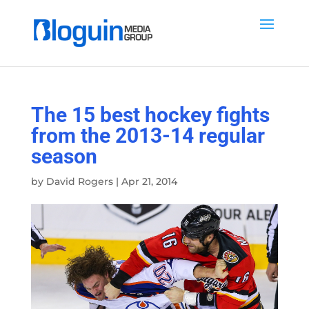
The 15 best hockey fights
from the 2013-14 regular
season
by
David Rogers
|
Apr 21, 2014