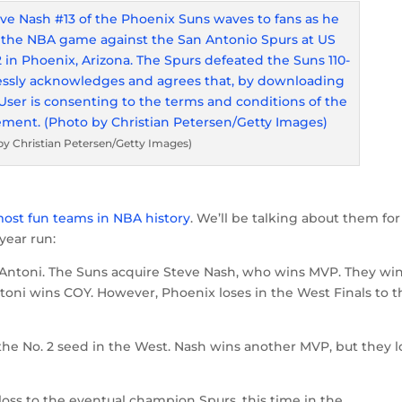
by Christian Petersen/Getty Images)
most fun teams in NBA history
. We’ll be talking about them for
year run:
 D’Antoni. The Suns acquire Steve Nash, who wins MVP. They wi
oni wins COY. However, Phoenix loses in the West Finals to t
he No. 2 seed in the West. Nash wins another MVP, but they l
 loss to the eventual champion Spurs, this time in the