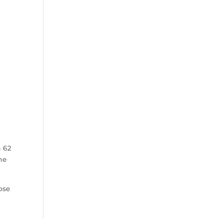
n 62
he
ose