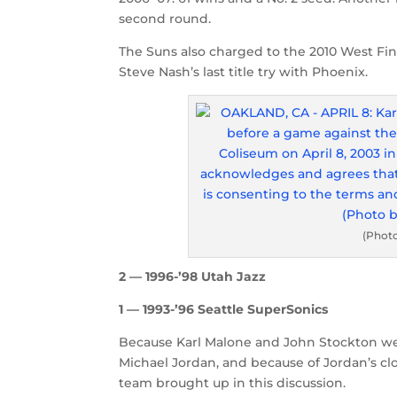
second round.
The Suns also charged to the 2010 West Fina
Steve Nash’s last title try with Phoenix.
(Phot
2 — 1996-’98 Utah Jazz
1 — 1993-’96 Seattle SuperSonics
Because Karl Malone and John Stockton we
Michael Jordan, and because of Jordan’s clos
team brought up in this discussion.