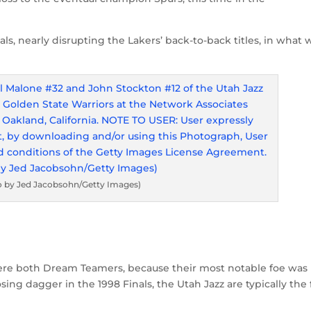
ls, nearly disrupting the Lakers’ back-to-back titles, in what 
o by Jed Jacobsohn/Getty Images)
re both Dream Teamers, because their most notable foe was
ing dagger in the 1998 Finals, the Utah Jazz are typically the f