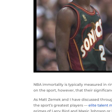
NBA immortality is typically measured in r
on the sport, however, that their signific
As Matt Zemek and I have discussed throu
the sport’s greatest players —
elite talent
primes of Larry Bird and Magic Johnson or M