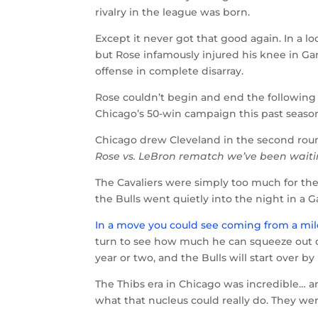
rivalry in the league was born.
Except it never got that good again. In a l
but Rose infamously injured his knee in Gam
offense in complete disarray.
Rose couldn’t begin and end the following
Chicago’s 50-win campaign this past season,
Chicago drew Cleveland in the second roun
Rose vs. LeBron rematch we’ve been waitin
The Cavaliers were simply too much for the B
the Bulls went quietly into the night in a
In a move you could see coming from a mi
turn to see how much he can squeeze out of 
year or two, and the Bulls will start over 
The Thibs era in Chicago was incredible… an
what that nucleus could really do. They w