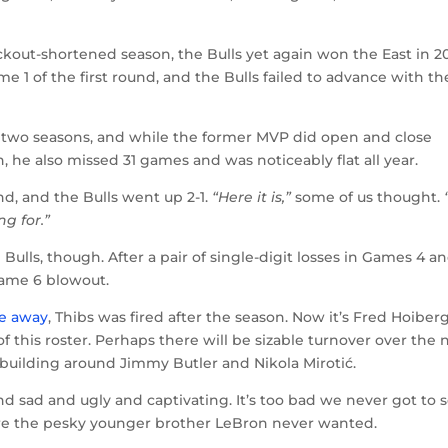
ockout-shortened season, the Bulls yet again won the East in 20
e 1 of the first round, and the Bulls failed to advance with th
 two seasons, and while the former MVP did open and close
 he also missed 31 games and was noticeably flat all year.
d, and the Bulls went up 2-1.
“Here it is,”
some of us thought.
g for.”
ulls, though. After a pair of single-digit losses in Games 4 an
 Game 6 blowout.
le away
, Thibs was fired after the season. Now it’s Fred Hoiberg
this roster. Perhaps there will be sizable turnover over the 
by building around Jimmy Butler and Nikola Mirotić.
d sad and ugly and captivating. It’s too bad we never got to 
ere the pesky younger brother LeBron never wanted.