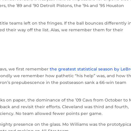
s, the ’89 and ’90 Detroit Pistons, the ’94 and ’95 Houston
itle teams left on the fringes. If the ball bounces differently i
 their way off the list. Alas, we remember them for their
Cavs, we first remember
the greatest statistical season by LeB
econdly we remember how pathetic “his help” was, and how t
Bron’s prepubescence in the postseason sank a 66-win team
ooks on paper, the dominance of the ’09 Cavs from October to
ck and revisit their efforts. Cleveland was third and fourth,
fficiency. No team allowed fewer points per game.
 mighty presence on the glass. Mo Williams was the prototypica
nts and making an All-Star team.