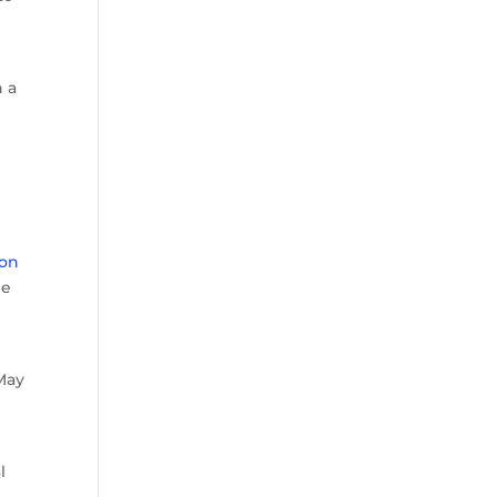
n a
ron
he
 May
l