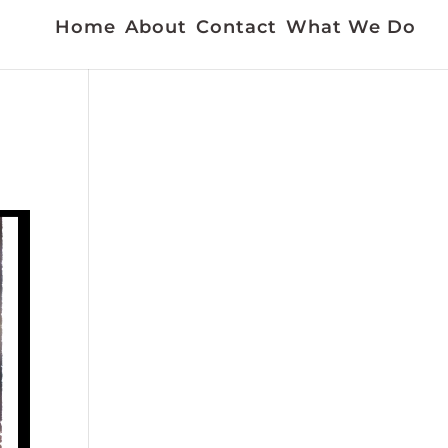
Home
About
Contact
What We Do