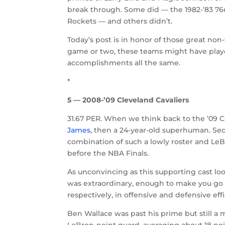
break through. Some did — the 1982-’83 76er
Rockets — and others didn’t.
Today’s post is in honor of those great non-t
game or two, these teams might have played
accomplishments all the same.
*
5 — 2008-’09 Cleveland Cavaliers
31.67 PER. When we think back to the ’09 
James
, then a 24-year-old superhuman. S
combination of such a lowly roster and Le
before the NBA Finals.
As unconvincing as this supporting cast l
was extraordinary, enough to make you go ba
respectively, in offensive and defensive e
Ben Wallace was past his prime but still a
LeBron-point guard, averaging about 18 poi