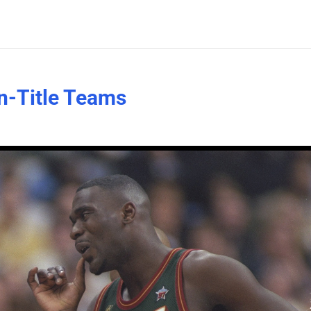
n-Title Teams