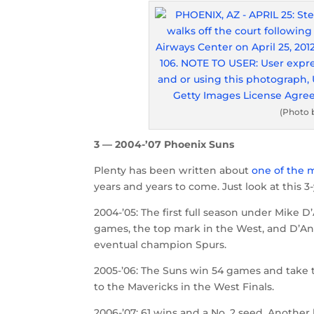
(Photo 
3 — 2004-’07 Phoenix Suns
Plenty has been written about
one of the 
years and years to come. Just look at this 3-
2004-’05: The first full season under Mike
games, the top mark in the West, and D’Ant
eventual champion Spurs.
2005-’06: The Suns win 54 games and take t
to the Mavericks in the West Finals.
2006-’07: 61 wins and a No. 2 seed. Another