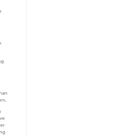
e
d
)
h
ng
0
than
rn.
g
ave
yer
ong