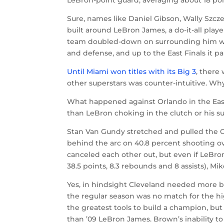
Sure, names like Daniel Gibson, Wally Szcz
built around LeBron James, a do-it-all play
team doubled-down on surrounding him with
and defense, and up to the East Finals it pai
Until Miami won titles with its Big 3
, there
other superstars was counter-intuitive. Wh
What happened against Orlando in the East
than LeBron choking in the clutch or his su
Stan Van Gundy stretched and pulled the C
behind the arc on 40.8 percent shooting 
canceled each other out, but even if LeBr
38.5 points, 8.3 rebounds and 8 assists), 
Yes, in hindsight Cleveland needed more b
the regular season was no match for the h
the greatest tools to build a champion, but
than ’09 LeBron James. Brown’s inability t