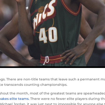
ings. There are non-title teams that leave such a permanent m
ance transcends counting championships.
ghout the month, most of the greatest teams are spearheade
 makes elite teams
. There were no fewer elite players during t
ichael Jordan, it was just next to impossible for anyone else 