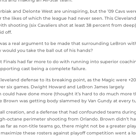
erbiak and Delonte West are uninspiring, but the ’09 Cavs wer
er the likes of which the league had never seen. This Clevelan
 shooting (six Cavaliers shot at least 38 percent from deep
d off.
 was a real argument to be made that surrounding LeBron wit
y would you take the ball out of his hands?
 Finals had far more to do with running into superior coachi
pporting cast being a complete failure.
leveland defense to its breaking point, as the Magic were +2
over six games. Dwight Howard and LeBron James largely
on could have done more (thought it’s hard to do much more 
Mike Brown was getting body slammed by Van Gundy at every tu
all creation, and a defense that had confounded teams durin
igh-octane perimeter shooting from Orlando. Brown didn’t h
 as far as non-title teams go, there might not be a greater pla
o maximize these rosters against playoff competition went a l