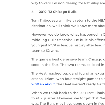
way toward LeBron fleeing for Pat Riley and
4 — 2010-’12 Chicago Bulls
Tom Thibodeau will likely return to the NB
destination, we’ll think we know more abo
However, we do know what happened in Chic
middling Bulls franchise. He built his off
youngest MVP in league history after leadin
team to 62 wins.
The game’s best defensive team, Chicago o
seed in the East. The two teams collided in
The Heat reached back and found an extra g
arsenal. Miami won four straight games to 
written about
, the Heat weren’t ready for 
When we think back to the 2011 East Fina
fourth quarter. However, we forget that G
was. The Bulls may have gone down in five