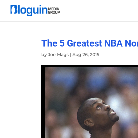
The 5 Greatest NBA No
by
Joe Mags
|
Aug 26, 2015