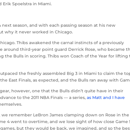
 Erik Spoelstra in Miami.
A next season, and with each passing season at his new
ut why it never worked in Chicago.
ago. Thibs awakened the carnal instincts of a previously
ense around third-year point guard Derrick Rose, who became t
g the Bulls in scoring. Thibs won Coach of the Year for lifting
utpaced the freshly assembled Big 3 in Miami to claim the to
 the East Finals, as expected, and the Bulls ran away with Game
ear, however, one that the Bulls didn’t quite have in their
advance to the 2011 NBA Finals — a series,
as Matt and I have
themselves.
ls, we remember LeBron James clamping down on Rose in the
ame 4 went to overtime, and we lose sight of how close Game 
 games, but they would be back, we imagined, and so the bes