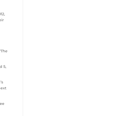
12,
eir
“The
d 5,
’s
next
see