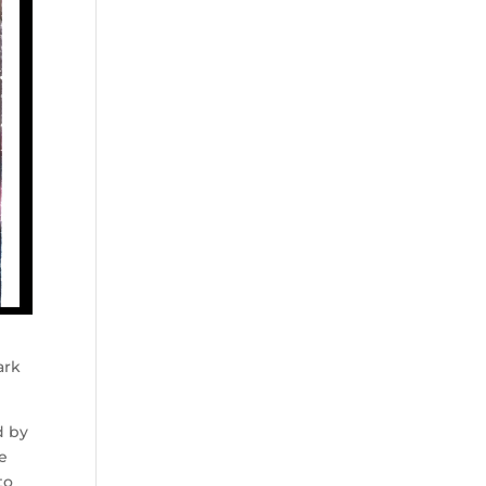
ark
d by
he
to