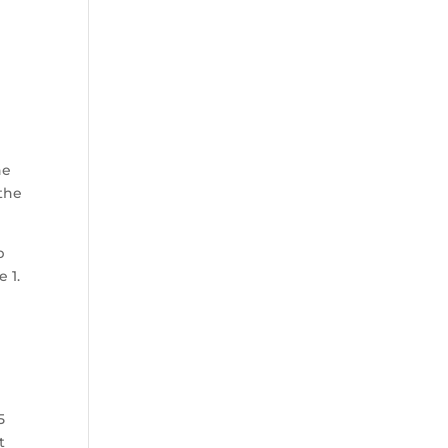
he
 the
p
 1.
5
t