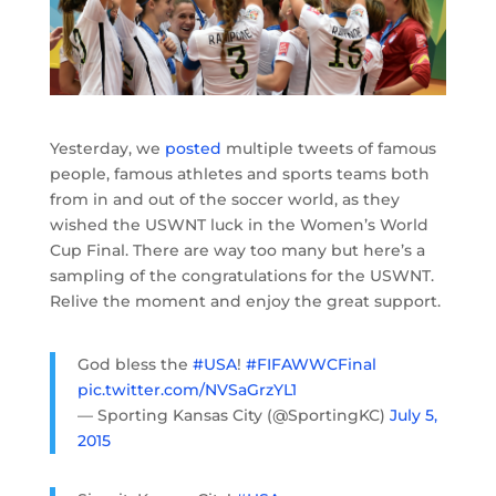
Yesterday, we
posted
multiple tweets of famous
people, famous athletes and sports teams both
from in and out of the soccer world, as they
wished the USWNT luck in the Women’s World
Cup Final. There are way too many but here’s a
sampling of the congratulations for the USWNT.
Relive the moment and enjoy the great support.
God bless the
#USA
!
#FIFAWWCFinal
pic.twitter.com/NVSaGrzYL1
— Sporting Kansas City (@SportingKC)
July 5,
2015