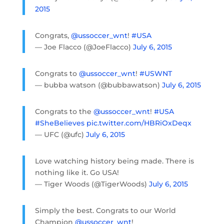
2015
Congrats,
@ussoccer_wnt
!
#USA
— Joe Flacco (@JoeFlacco)
July 6, 2015
Congrats to
@ussoccer_wnt
!
#USWNT
— bubba watson (@bubbawatson)
July 6, 2015
Congrats to the
@ussoccer_wnt
!
#USA
#SheBelieves
pic.twitter.com/HBRiOxDeqx
— UFC (@ufc)
July 6, 2015
Love watching history being made. There is
nothing like it. Go USA!
— Tiger Woods (@TigerWoods)
July 6, 2015
Simply the best. Congrats to our World
Champion
@ussoccer_wnt
!