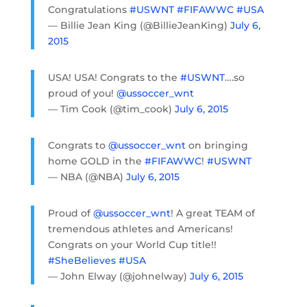
Congratulations
#USWNT
#FIFAWWC
#USA
— Billie Jean King (@BillieJeanKing)
July 6,
2015
USA! USA! Congrats to the
#USWNT
….so
proud of you!
@ussoccer_wnt
— Tim Cook (@tim_cook)
July 6, 2015
Congrats to
@ussoccer_wnt
on bringing
home GOLD in the
#FIFAWWC
!
#USWNT
— NBA (@NBA)
July 6, 2015
Proud of
@ussoccer_wnt
! A great TEAM of
tremendous athletes and Americans!
Congrats on your World Cup title!!
#SheBelieves
#USA
— John Elway (@johnelway)
July 6, 2015