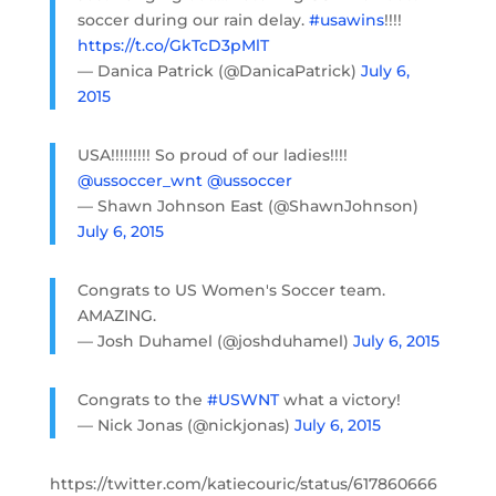
soccer during our rain delay.
#usawins
!!!!
https://t.co/GkTcD3pMlT
— Danica Patrick (@DanicaPatrick)
July 6,
2015
USA!!!!!!!!! So proud of our ladies!!!!
@ussoccer_wnt
@ussoccer
— Shawn Johnson East (@ShawnJohnson)
July 6, 2015
Congrats to US Women's Soccer team.
AMAZING.
— Josh Duhamel (@joshduhamel)
July 6, 2015
Congrats to the
#USWNT
what a victory!
— Nick Jonas (@nickjonas)
July 6, 2015
https://twitter.com/katiecouric/status/617860666