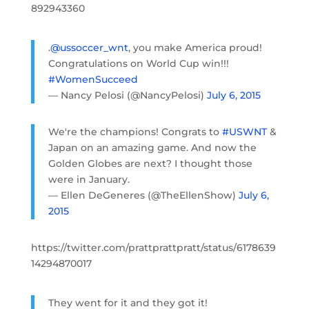
892943360
.
@ussoccer_wnt
, you make America proud!
Congratulations on World Cup win!!!
#WomenSucceed
— Nancy Pelosi (@NancyPelosi)
July 6, 2015
We're the champions! Congrats to
#USWNT
&
Japan on an amazing game. And now the
Golden Globes are next? I thought those
were in January.
— Ellen DeGeneres (@TheEllenShow)
July 6,
2015
https://twitter.com/prattprattpratt/status/6178639
14294870017
They went for it and they got it!