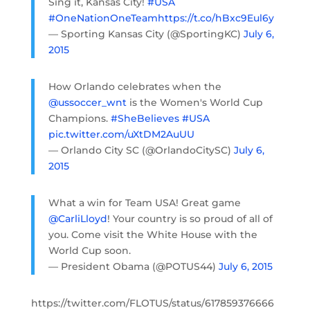
Sing it, Kansas City!
#USA
#OneNationOneTeam
https://t.co/hBxc9Eul6y
— Sporting Kansas City (@SportingKC)
July 6,
2015
How Orlando celebrates when the
@ussoccer_wnt
is the Women's World Cup
Champions.
#SheBelieves
#USA
pic.twitter.com/uXtDM2AuUU
— Orlando City SC (@OrlandoCitySC)
July 6,
2015
What a win for Team USA! Great game
@CarliLloyd
! Your country is so proud of all of
you. Come visit the White House with the
World Cup soon.
— President Obama (@POTUS44)
July 6, 2015
https://twitter.com/FLOTUS/status/617859376666