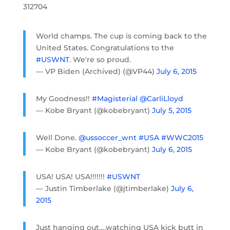
312704
World champs. The cup is coming back to the
United States. Congratulations to the
#USWNT
. We're so proud.
— VP Biden (Archived) (@VP44)
July 6, 2015
My Goodness!!
#Magisterial
@CarliLloyd
— Kobe Bryant (@kobebryant)
July 5, 2015
Well Done.
@ussoccer_wnt
#USA
#WWC2015
— Kobe Bryant (@kobebryant)
July 6, 2015
USA! USA! USA!!!!!!!
#USWNT
— Justin Timberlake (@jtimberlake)
July 6,
2015
Just hanging out….watching USA kick butt in