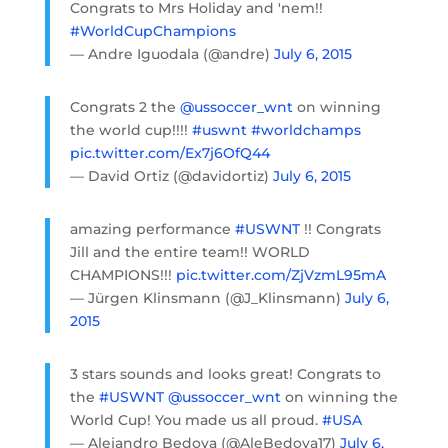
Congrats to Mrs Holiday and 'nem!!
#WorldCupChampions
— Andre Iguodala (@andre)
July 6, 2015
Congrats 2 the
@ussoccer_wnt
on winning
the world cup!!!!
#uswnt
#worldchamps
pic.twitter.com/Ex7j6OfQ44
— David Ortiz (@davidortiz)
July 6, 2015
amazing performance
#USWNT
!! Congrats
Jill and the entire team!! WORLD
CHAMPIONS!!!
pic.twitter.com/ZjVzmL95mA
— Jürgen Klinsmann (@J_Klinsmann)
July 6,
2015
3 stars sounds and looks great! Congrats to
the
#USWNT
@ussoccer_wnt
on winning the
World Cup! You made us all proud.
#USA
— Alejandro Bedoya (@AleBedoya17)
July 6,