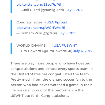
pic.twitter.com/ESsuI7pPth
— Sunil Gulati (@sunilgulati)
July 6, 2015
Congrats ladies!
#USA
#proud
pic.twitter.com/pWGrFzHqBi
— Graham Zusi (@gzusi)
July 6, 2015
WORLD CHAMPS!!!!!
#USA
#USWNT
— Tim Howard (@TimHowardGK)
July 6, 2015
There are way more people who have tweeted
congratulations and almost every sports team in
the United States has congratulated the team.
Pretty much, from the diehard soccer fan to the
person who had never watched a game in their
life, we’re all proud of the performance the
USWNT put forth. Congratulations.