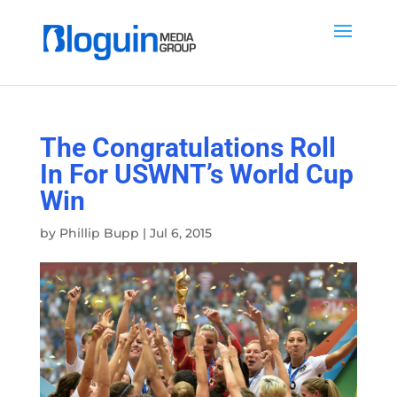
The Congratulations Roll
In For USWNT’s World Cup
Win
by
Phillip Bupp
|
Jul 6, 2015