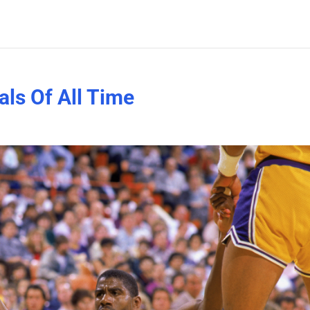
als Of All Time