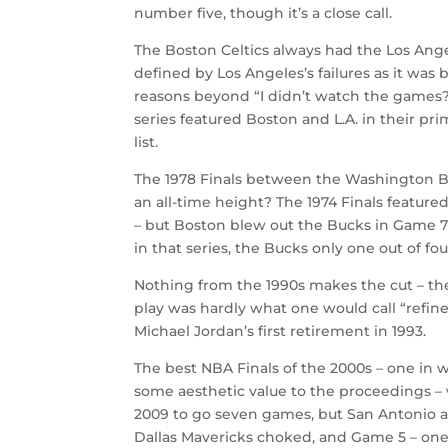
number five, though it’s a close call.
The Boston Celtics always had the Los Ange
defined by Los Angeles’s failures as it was 
reasons beyond “I didn’t watch the games?”
series featured Boston and L.A. in their pri
list.
The 1978 Finals between the Washington Bul
an all-time height? The 1974 Finals feat
– but Boston blew out the Bucks in Game 
in that series, the Bucks only one out of fo
Nothing from the 1990s makes the cut – the
play was hardly what one would call “refine
Michael Jordan’s first retirement in 1993.
The best NBA Finals of the 2000s – one in 
some aesthetic value to the proceedings – 
2009 to go seven games, but San Antonio 
Dallas Mavericks choked, and Game 5 – one o