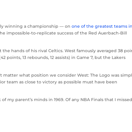
nally winning a championship — on
one of the greatest teams i
the impossible-to-replicate success of the Red Auerbach-Bill
t the hands of his rival Celtics. West famously averaged 38 poi
(42 points, 13 rebounds, 12 assists) in Game 7, but the Lakers
’t matter what position we consider West: The Logo was simpl
rior team as close to victory as possible must have been
 of my parent’s minds in 1969. Of any NBA Finals that I missed,