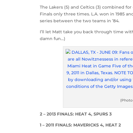
The Lakers (5) and Celtics (3) combined for
Finals only three times. L.A. won in 1985 
series between the two teams in ’84.
I’ll let Matt take you back through time wit
damn fun…)
(Photo
2 – 2013 FINALS: HEAT 4, SPURS 3
1 – 2011 FINALS: MAVERICKS 4, HEAT 2