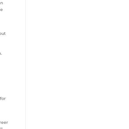
on
he
out
.
for
areer