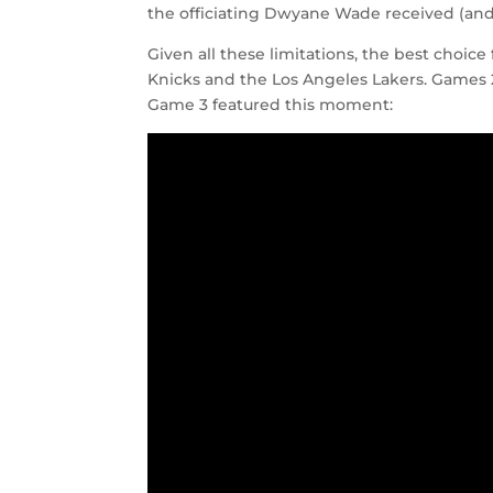
the officiating Dwyane Wade received (and s
Given all these limitations, the best choice
Knicks and the Los Angeles Lakers. Games
Game 3 featured this moment: