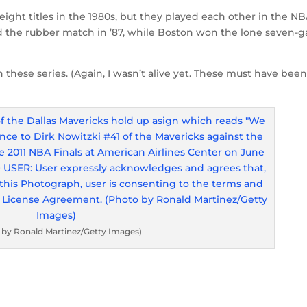
 eight titles in the 1980s, but they played each other in the N
and the rubber match in ’87, while Boston won the lone seven-
h these series. (Again, I wasn’t alive yet. These must have been
 by Ronald Martinez/Getty Images)