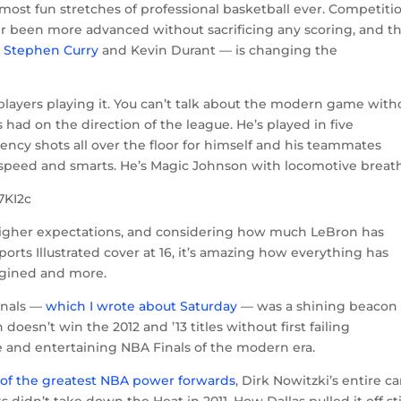
most fun stretches of professional basketball ever. Competiti
r been more advanced without sacrificing any scoring, and t
ke Stephen Curry
and Kevin Durant — is changing the
e players playing it. You can’t talk about the modern game with
had on the direction of the league. He’s played in five
iency shots all over the floor for himself and his teammates
 speed and smarts. He’s Magic Johnson with locomotive breath
7KI2c
 higher expectations, and considering how much LeBron has
rts Illustrated cover at 16, it’s amazing how everything has
agined and more.
Finals —
which I wrote about Saturday
— was a shining beacon 
 doesn’t win the 2012 and ’13 titles without first failing
e and entertaining NBA Finals of the modern era.
 of the greatest NBA power forwards
, Dirk Nowitzki’s entire c