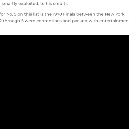
martly exploited, to his credit).
 for No. 5 on this list is the 1970 Finals between the New York
 2 through 5 were contentious and packed with entertainmen