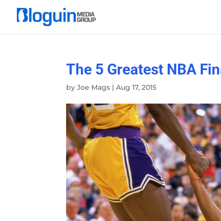
The 5 Greatest NBA Fin
by
Joe Mags
|
Aug 17, 2015