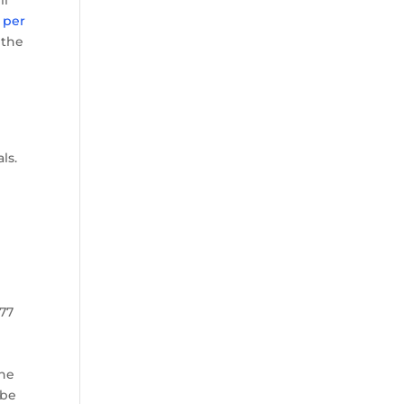
ll
 per
 the
ls.
977
the
 be