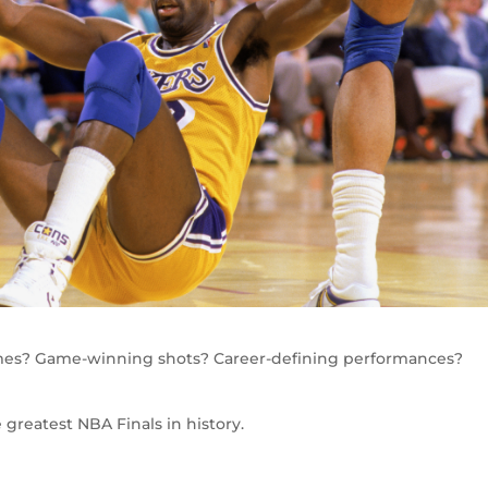
mes? Game-winning shots? Career-defining performances?
greatest NBA Finals in history.