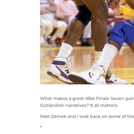
What makes a great NBA Finals: Seven ga
Outlandish narratives? It all matters.
Matt Zemek and I look back on some of the 
*