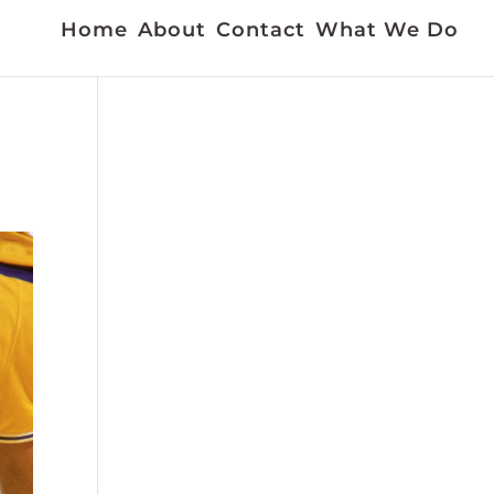
Home
About
Contact
What We Do