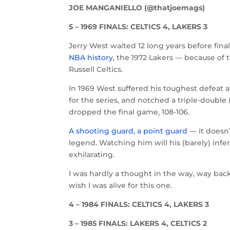
JOE MANGANIELLO (@thatjoemags)
5 – 1969 FINALS: CELTICS 4, LAKERS 3
Jerry West waited 12 long years before fi
NBA history
, the 1972 Lakers — because of 
Russell Celtics.
In 1969 West suffered his toughest defeat a
for the series, and notched a triple-double 
dropped the final game, 108-106.
A shooting guard
,
a point guard
— it doesn
legend. Watching him will his (barely) infe
exhilarating.
I was hardly a thought in the way, way back
wish I was alive for this one.
4 – 1984 FINALS: CELTICS 4, LAKERS 3
3 – 1985 FINALS: LAKERS 4, CELTICS 2