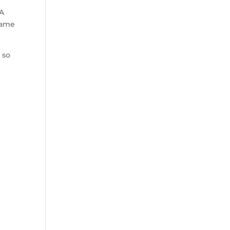
BA
game
 so