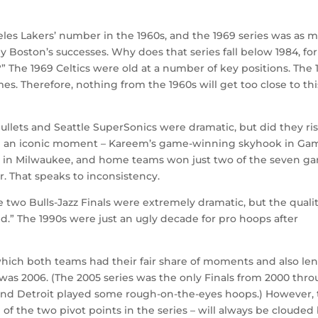
les Lakers’ number in the 1960s, and the 1969 series was as 
by Boston’s successes. Why does that series fall below 1984, for
 The 1969 Celtics were old at a number of key positions. The 
mes. Therefore, nothing from the 1960s will get too close to thi
lets and Seattle SuperSonics were dramatic, but did they ris
ured an iconic moment – Kareem’s game-winning skyhook in Ga
7 in Milwaukee, and home teams won just two of the seven g
ur. That speaks to inconsistency.
 two Bulls-Jazz Finals were extremely dramatic, but the qualit
d.” The 1990s were just an ugly decade for pro hoops after
which both teams had their fair share of moments and also len
was 2006. (The 2005 series was the only Finals from 2000 thr
and Detroit played some rough-on-the-eyes hoops.) However,
f the two pivot points in the series – will always be clouded