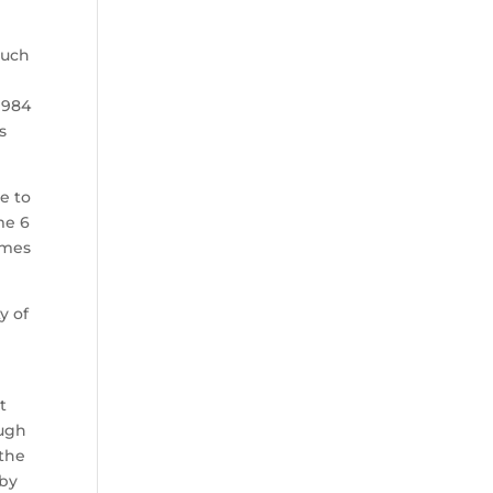
much
1984
s
e to
me 6
ames
y of
t
ough
 the
 by