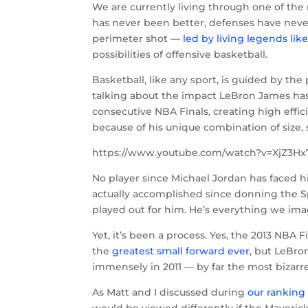
We are currently living through one of the 
has never been better, defenses have neve
perimeter shot —
led by living legends li
possibilities of offensive basketball.
Basketball, like any sport, is guided by th
talking about the impact LeBron James has 
consecutive NBA Finals, creating high effic
because of his unique combination of size,
https://www.youtube.com/watch?v=XjZ3Hx
No player since Michael Jordan has faced
actually accomplished since donning the Spo
played out for him. He’s everything we im
Yet, it’s been a process. Yes, the 2013 NBA 
the
greatest small forward ever
, but LeBron
immensely in 2011 — by far the most bizarr
As Matt and I discussed during
our ranking