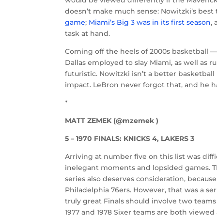
would be viewed differently if the Mavericks
doesn’t make much sense: Nowitzki’s bes
game
;
Miami’s Big 3 was in its first season
,
task at hand.
Coming off the heels of 2000s basketball —
Dallas employed to slay Miami, as well as
futuristic. Nowitzki isn’t a better basketb
impact. LeBron never forgot that, and he ha
*
MATT ZEMEK (@mzemek )
5 – 1970 FINALS: KNICKS 4, LAKERS 3
Arriving at number five on this list was diff
inelegant moments and lopsided games. The
series also deserves consideration, because 
Philadelphia 76ers. However, that was a ser
truly great Finals should involve two teams
1977 and 1978 Sixer teams are both viewed 