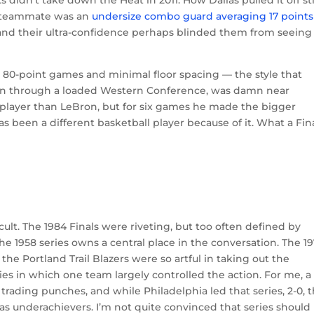
 didn’t take down the Heat in 2011. How Dallas pulled it off sti
t teammate was an
undersize combo guard averaging 17 points
 and their ultra-confidence perhaps blinded them from seeing
 80-point games and minimal floor spacing — the style that
 run through a loaded Western Conference, was damn near
all player than LeBron, but for six games he made the bigger
s been a different basketball player because of it. What a Fina
icult. The 1984 Finals were riveting, but too often defined by
 1958 series owns a central place in the conversation. The 1
the Portland Trail Blazers were so artful in taking out the
ies in which one team largely controlled the action. For me, a
 trading punches, and while Philadelphia led that series, 2-0, 
as underachievers. I’m not quite convinced that series should