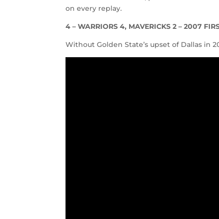
on every replay.
4 –
WARRIORS 4, MAVERICKS 2 – 2007 FI
Without Golden State’s upset of Dallas in 2