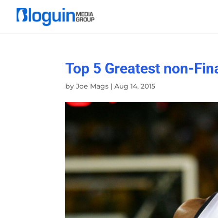
Top 5 Greatest non-Fina
by
Joe Mags
|
Aug 14, 2015