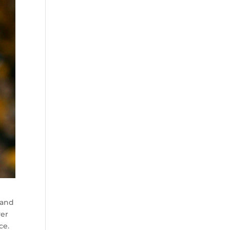
 and
yer
ce.