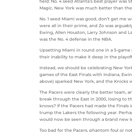
field: No. 4 seed Atlanta’s best player was
Magic. New York was much better than the 
No. 1 seed Miami was good, don’t get me
were all in their prime, and Zo was arguab
Ewing, Allen Houston, Larry Johnson and L
was the No. 4 defense in the NBA.
Upsetting Miami in round one in a 5-game s
their inability to make it deep in the play
Instead, we should be celebrating New York
games of the East Finals with Indiana, Ewi
above) sparked New York, and the Knicks w
The Pacers were clearly the better team, and
break through the East in 2000, losing to
knows? If the Pacers had made the Finals i
trump the Lakers the following year. Perha
would now be seen through a brand new l
Too bad for the Pacers, phantom foul or n