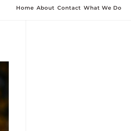
Home
About
Contact
What We Do