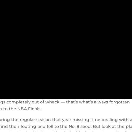
ngs completely out of whack — that’s what’s always forgotten
 to the NBA Finals.
ring the regular season that year missing time dealing with 
ind their footing and fell to the No. 8 seed. But look at the pl