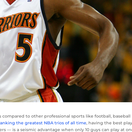
s compared to other professional sports like football, baseball
ranking the greatest NBA trios of all time
, having the best pla
yers — is a seismic advantage when only 10 guys can play at on