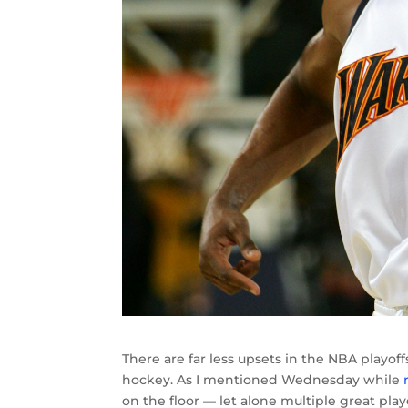
There are far less upsets in the NBA playoff
hockey. As I mentioned Wednesday while
on the floor — let alone multiple great pla