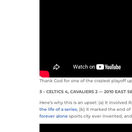
Thank God for one of the craziest playoff 
3 – CELTICS 4, CAVALIERS 2 — 2010 EAST 
Here’s why this is an upset: (a) It involve
the life of a series
, (b) it marked the end of
forever alone
sports city ever invented, and