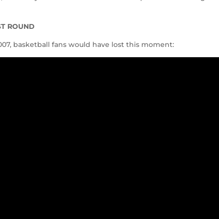
RST ROUND
007, basketball fans would have lost this moment: