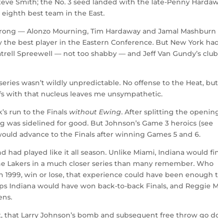
 Steve Smith; the No. 3 seed landed with the late-Penny Harda
eighth best team in the East.
 wrong — Alonzo Mourning, Tim Hardaway and Jamal Mashburn
ly the best player in the Eastern Conference. But New York ha
atrell Spreewell — not too shabby — and Jeff Van Gundy’s clu
eries wasn’t wildly unpredictable. No offense to the Heat, bu
offs with that nucleus leaves me unsympathetic.
’s run to the Finals
without Ewing
. After splitting the openin
ng was sidelined for good. But Johnson’s Game 3 heroics (see
ould advance to the Finals after winning Games 5 and 6.
 had played like it all season. Unlike Miami, Indiana would fin
 the Lakers in a much closer series than many remember. Who
n 1999, win or lose, that experience could have been enough 
ps Indiana would have won back-to-back Finals, and Reggie Mi
ens.
ot, that Larry Johnson’s bomb and subsequent free throw go 