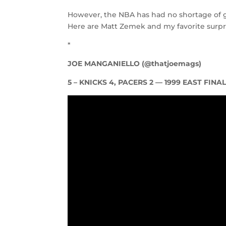
However, the NBA has had no shortage of g
Here are Matt Zemek and my favorite surpris
*
JOE MANGANIELLO (@thatjoemags)
5 – KNICKS 4, PACERS 2 — 1999 EAST FINA