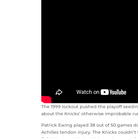
The 1999 lockout pushed the playoff seedi
about the Knicks’ otherwise improbable run
Patrick Ewing played 38 out of 50 games du
Achilles tendon injury. The Knicks couldn’t f