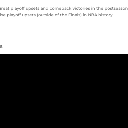
reat playoff upsets and comeback victories in the postseason
e playoff upsets (outside of the Finals) in NBA history.
LS