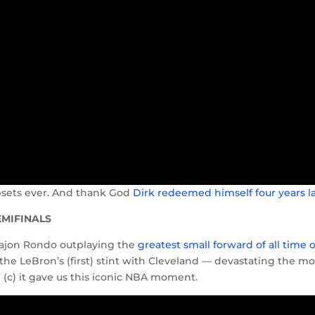
upsets ever. And thank God
Dirk redeemed himself four years l
SEMIFINALS
d Rajon Rondo outplaying the
greatest small forward of all time 
 the LeBron’s (first) stint with Cleveland — devastating the mo
 (c) it gave us this iconic NBA moment.