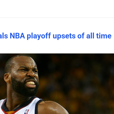
ls NBA playoff upsets of all time