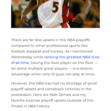
There are far less upsets in the NBA playoffs
compared to other professional sports like
football, baseball and hockey. As I mentioned
Wednesday while
ranking the greatest NBA trios
of all time
, having the best player on the floor —
let alone multiple great players — is a seismic
advantage when only 10 guys can play at once.
However, the NBA has had no shortage of great
playoff upsets and comeback victories in the
postseason. Here are Matt Zemek and my
favorite surprise playoff upsets (outside of the
Finals) in NBA history.