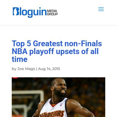
Top 5 Greatest non-Finals
NBA playoff upsets of all
time
by
Joe Mags
|
Aug 14, 2015