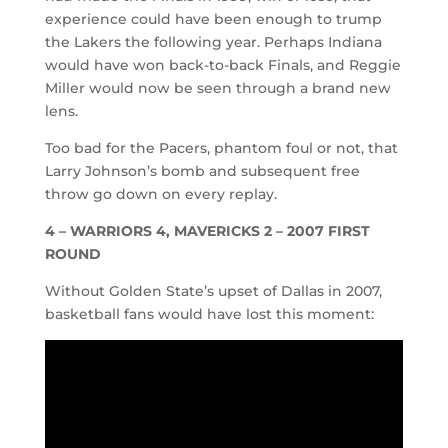
experience could have been enough to trump
the Lakers the following year. Perhaps Indiana
would have won back-to-back Finals, and Reggie
Miller would now be seen through a brand new
lens.
Too bad for the Pacers, phantom foul or not, that
Larry Johnson’s bomb and subsequent free
throw go down on every replay.
4 –
WARRIORS 4, MAVERICKS 2 – 2007 FIRST
ROUND
Without Golden State’s upset of Dallas in 2007,
basketball fans would have lost this moment: