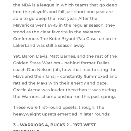
the NBA is a league in which teams that go deep
into the playoffs and fall just short one year are
able to go deep the next year. After the
Mavericks went 67-15 in the regular season, they
stood as the clear favorite in the Western
Conference. The Kobe Bryant-Pau Gasol union in
LakerLand was still a season away.
Yet, Baron Davis, Matt Barnes, and the rest of the
Golden State Warriors – behind former Dallas
coach Don Nelson (oh, how that had to sting the
Mavs and their fans) – constantly flummoxed and
rattled the Mavs with their energy and pace.
Oracle Arena was louder then than it was during
the Warriors’ championship run this past spring.
These were first-round upsets, though. The
heavyweight upsets emerged in later rounds:
3 – WARRIORS 4, BUCKS 2 – 1973 WEST