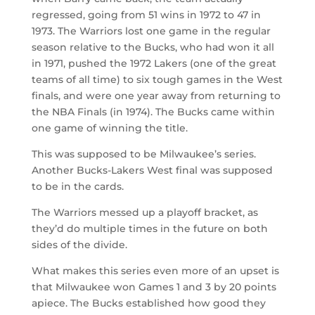
regressed, going from 51 wins in 1972 to 47 in
1973. The Warriors lost one game in the regular
season relative to the Bucks, who had won it all
in 1971, pushed the 1972 Lakers (one of the great
teams of all time) to six tough games in the West
finals, and were one year away from returning to
the NBA Finals (in 1974). The Bucks came within
one game of winning the title.
This was supposed to be Milwaukee’s series.
Another Bucks-Lakers West final was supposed
to be in the cards.
The Warriors messed up a playoff bracket, as
they’d do multiple times in the future on both
sides of the divide.
What makes this series even more of an upset is
that Milwaukee won Games 1 and 3 by 20 points
apiece. The Bucks established how good they