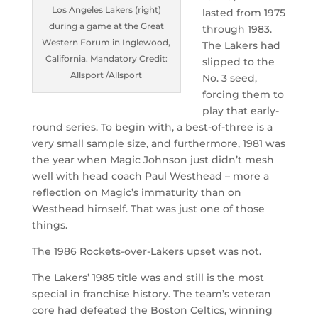
Los Angeles Lakers (right)
lasted from 1975
during a game at the Great
through 1983.
Western Forum in Inglewood,
The Lakers had
California. Mandatory Credit:
slipped to the
Allsport /Allsport
No. 3 seed,
forcing them to
play that early-
round series. To begin with, a best-of-three is a
very small sample size, and furthermore, 1981 was
the year when Magic Johnson just didn’t mesh
well with head coach Paul Westhead – more a
reflection on Magic’s immaturity than on
Westhead himself. That was just one of those
things.
The 1986 Rockets-over-Lakers upset was not.
The Lakers’ 1985 title was and still is the most
special in franchise history. The team’s veteran
core had defeated the Boston Celtics, winning