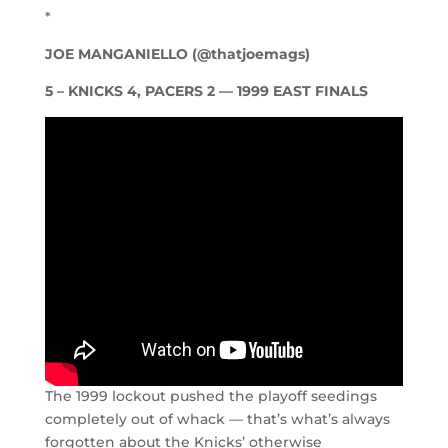
*
JOE MANGANIELLO (@thatjoemags)
5 – KNICKS 4, PACERS 2 — 1999 EAST FINALS
The 1999 lockout pushed the playoff seedings
completely out of whack — that’s what’s always
forgotten about the Knicks’ otherwise