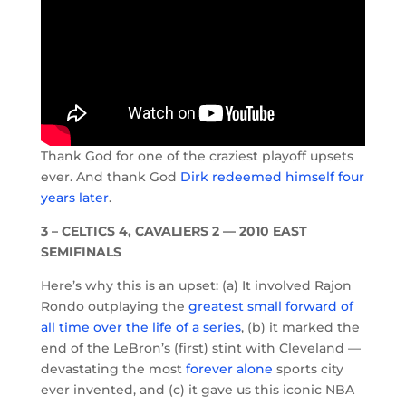
Thank God for one of the craziest playoff upsets
ever. And thank God
Dirk redeemed himself four
years later
.
3 – CELTICS 4, CAVALIERS 2 — 2010 EAST
SEMIFINALS
Here’s why this is an upset: (a) It involved Rajon
Rondo outplaying the
greatest small forward of
all time over the life of a series
, (b) it marked the
end of the LeBron’s (first) stint with Cleveland —
devastating the most
forever alone
sports city
ever invented, and (c) it gave us this iconic NBA