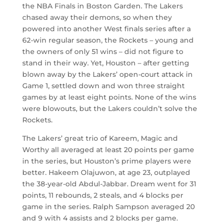
the NBA Finals in Boston Garden. The Lakers
chased away their demons, so when they
powered into another West finals series after a
62-win regular season, the Rockets – young and
the owners of only 51 wins – did not figure to
stand in their way. Yet, Houston – after getting
blown away by the Lakers’ open-court attack in
Game 1, settled down and won three straight
games by at least eight points. None of the wins
were blowouts, but the Lakers couldn’t solve the
Rockets.
The Lakers’ great trio of Kareem, Magic and
Worthy all averaged at least 20 points per game
in the series, but Houston’s prime players were
better. Hakeem Olajuwon, at age 23, outplayed
the 38-year-old Abdul-Jabbar. Dream went for 31
points, 11 rebounds, 2 steals, and 4 blocks per
game in the series. Ralph Sampson averaged 20
and 9 with 4 assists and 2 blocks per game.