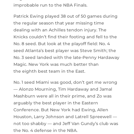
improbable run to the NBA Finals.
Patrick Ewing played 38 out of 50 games during
the regular season that year missing time
dealing with an Achilles tendon injury. The
Knicks couldn’t find their footing and fell to the
No. 8 seed. But look at the playoff field: No. 4
seed Atlanta’s best player was Steve Smith; the
No. 3 seed landed with the late-Penny Hardaway
Magic. New York was much better than
the eighth best team in the East.
No. 1 seed Miami was good, don’t get me wrong
— Alonzo Mourning, Tim Hardaway and Jamal
Mashburn were all in their prime, and Zo was
arguably the best player in the Eastern
Conference. But New York had Ewing, Allen
Houston, Larry Johnson and Latrell Spreewell —
not too shabby — and Jeff Van Gundy’s club was
the No. 4 defense in the NBA.