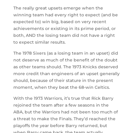
The really great upsets emerge when the
winning team had every right to expect (and be
expected to) win big, based on very recent
achievements or existing in its prime period, or
both, AND the losing team did not have a right
to expect similar results.
The 1978 Sixers (as a losing team in an upset) did
not deserve as much of the benefit of the doubt
as other teams should. The 1973 Knicks deserved
more credit than engineers of an upset generally
should, because of their stature in the present
moment, when they beat the 68-win Celtics.
With the 1973 Warriors, it’s true that Rick Barry
rejoined the team after a few seasons in the
ABA, but the Warriors had not been too much of
a threat to make the Finals. They’d reached the
playoffs the year before Barry returned, but
when Barry came back, the team actually