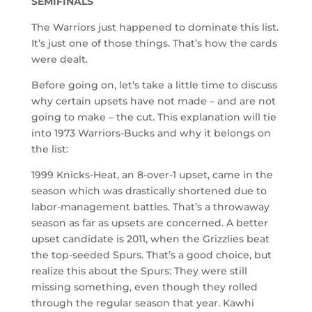
SEMIFINALS
The Warriors just happened to dominate this list.
It’s just one of those things. That’s how the cards
were dealt.
Before going on, let’s take a little time to discuss
why certain upsets have not made – and are not
going to make – the cut. This explanation will tie
into 1973 Warriors-Bucks and why it belongs on
the list:
1999 Knicks-Heat, an 8-over-1 upset, came in the
season which was drastically shortened due to
labor-management battles. That’s a throwaway
season as far as upsets are concerned. A better
upset candidate is 2011, when the Grizzlies beat
the top-seeded Spurs. That’s a good choice, but
realize this about the Spurs: They were still
missing something, even though they rolled
through the regular season that year. Kawhi