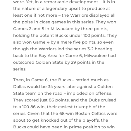
were. Yet, in a remarkable development – it is in
the nature of a legendary upset to produce at
least one if not more – the Warriors displayed all
the poise in close games in this series. They won
Games 2 and 5 in Milwaukee by three points,
holding the potent Bucks under 100 points. They
also won Game 4 by a mere five points, so even
though the Warriors led the series 3-2 heading
back to the Bay Area for Game 6, Milwaukee had
outscored Golden State by 29 points in the
series.
Then, in Game 6, the Bucks – rattled much as
Dallas would be 34 years later against a Golden
State team on the road – imploded on offense.
They scored just 86 points, and the Dubs cruised
to a 100-86 win, their easiest triumph of the
series. Given that the 68-win Boston Celtics were
about to get knocked out of the playoffs, the
Bucks could have been in prime position to win