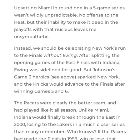
Upsetting Miami in round one in a 5-game series
wasn’t wildly unpredictable. No offense to the
Heat, but their inability to make it deep in the
playoffs with that nucleus leaves me
unsympathetic.
Instead, we should be celebrating New York’s run
to the Finals
without Ewing
. After splitting the
opening games of the East Finals with Indiana,
Ewing was sidelined for good. But Johnson’s
Game 3 heroics (see above) sparked New York,
and the Knicks would advance to the Finals after
winning Games 5 and 6.
The Pacers were clearly the better team, and
had played like it all season. Unlike Miami,
Indiana would finally break through the East in
2000, losing to the Lakers in a much closer series
than many remember. Who knows? If the Pacers
had made the Finals in 1999, win or lose, that