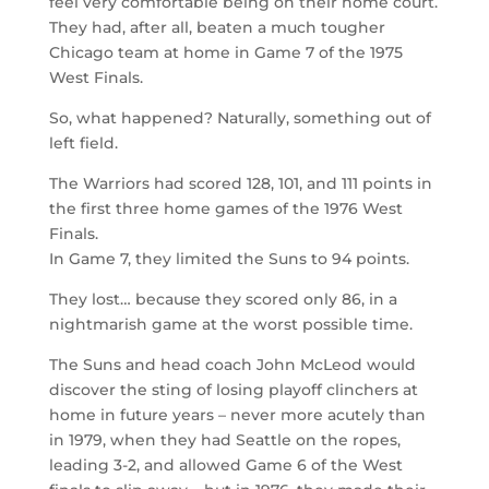
feel very comfortable being on their home court.
They had, after all, beaten a much tougher
Chicago team at home in Game 7 of the 1975
West Finals.
So, what happened? Naturally, something out of
left field.
The Warriors had scored 128, 101, and 111 points in
the first three home games of the 1976 West
Finals.
In Game 7, they limited the Suns to 94 points.
They lost… because they scored only 86, in a
nightmarish game at the worst possible time.
The Suns and head coach John McLeod would
discover the sting of losing playoff clinchers at
home in future years – never more acutely than
in 1979, when they had Seattle on the ropes,
leading 3-2, and allowed Game 6 of the West