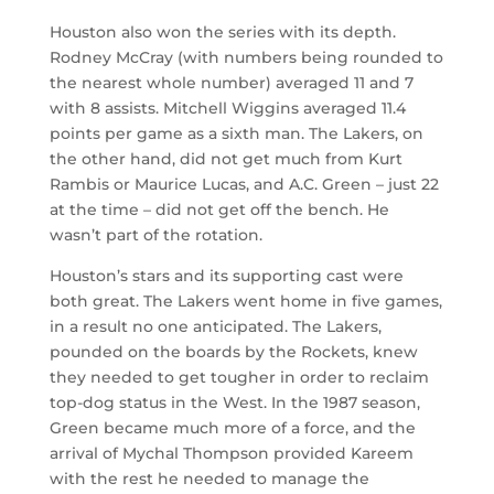
Houston also won the series with its depth.
Rodney McCray (with numbers being rounded to
the nearest whole number) averaged 11 and 7
with 8 assists. Mitchell Wiggins averaged 11.4
points per game as a sixth man. The Lakers, on
the other hand, did not get much from Kurt
Rambis or Maurice Lucas, and A.C. Green – just 22
at the time – did not get off the bench. He
wasn’t part of the rotation.
Houston’s stars and its supporting cast were
both great. The Lakers went home in five games,
in a result no one anticipated. The Lakers,
pounded on the boards by the Rockets, knew
they needed to get tougher in order to reclaim
top-dog status in the West. In the 1987 season,
Green became much more of a force, and the
arrival of Mychal Thompson provided Kareem
with the rest he needed to manage the