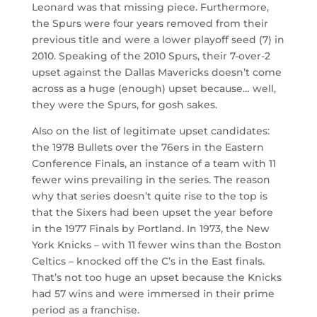
Leonard was that missing piece. Furthermore,
the Spurs were four years removed from their
previous title and were a lower playoff seed (7) in
2010. Speaking of the 2010 Spurs, their 7-over-2
upset against the Dallas Mavericks doesn’t come
across as a huge (enough) upset because… well,
they were the Spurs, for gosh sakes.
Also on the list of legitimate upset candidates:
the 1978 Bullets over the 76ers in the Eastern
Conference Finals, an instance of a team with 11
fewer wins prevailing in the series. The reason
why that series doesn’t quite rise to the top is
that the Sixers had been upset the year before
in the 1977 Finals by Portland. In 1973, the New
York Knicks – with 11 fewer wins than the Boston
Celtics – knocked off the C’s in the East finals.
That’s not too huge an upset because the Knicks
had 57 wins and were immersed in their prime
period as a franchise.