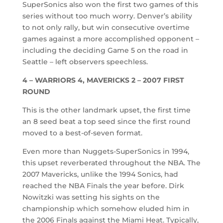
SuperSonics also won the first two games of this
series without too much worry. Denver’s ability
to not only rally, but win consecutive overtime
games against a more accomplished opponent –
including the deciding Game 5 on the road in
Seattle – left observers speechless.
4 – WARRIORS 4, MAVERICKS 2 – 2007 FIRST
ROUND
This is the other landmark upset, the first time
an 8 seed beat a top seed since the first round
moved to a best-of-seven format.
Even more than Nuggets-SuperSonics in 1994,
this upset reverberated throughout the NBA. The
2007 Mavericks, unlike the 1994 Sonics, had
reached the NBA Finals the year before. Dirk
Nowitzki was setting his sights on the
championship which somehow eluded him in
the 2006 Finals against the Miami Heat. Typically,