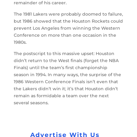
remainder of his career.
The 1981 Lakers were probably doomed to failure,
but 1986 showed that the Houston Rockets could
prevent Los Angeles from winning the Western
Conference on more than one occasion in the
1980s.
The postscript to this massive upset: Houston
didn’t return to the West finals (forget the NBA
Finals) until the team’s first championship
season in 1994. In many ways, the surprise of the
1986 Western Conference Finals isn’t even that
the Lakers didn’t win it; it’s that Houston didn’t
remain as formidable a team over the next
several seasons.
Advertise With Us