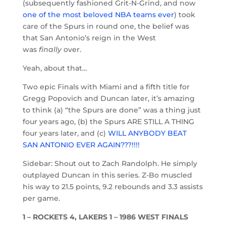
(subsequently fashioned Grit-N-Grind, and now
one of the most beloved NBA teams ever
) took
care of the Spurs in round one, the belief was
that San Antonio’s reign in the West
was
finally
over.
Yeah, about that…
Two epic Finals with Miami and a fifth title for
Gregg Popovich and Duncan later, it’s amazing
to think (a) “the Spurs are done” was a thing just
four years ago, (b) the Spurs ARE STILL A THING
four years later, and (c)
WILL ANYBODY BEAT
SAN ANTONIO EVER AGAIN???!!!!
Sidebar: Shout out to Zach Randolph. He simply
outplayed Duncan in this series. Z-Bo muscled
his way to 21.5 points, 9.2 rebounds and 3.3 assists
per game.
1 – ROCKETS 4, LAKERS 1 – 1986 WEST FINALS