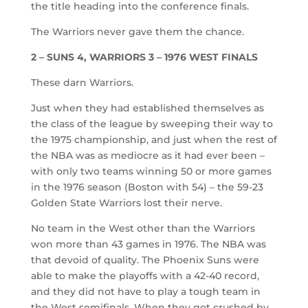
the title heading into the conference finals.
The Warriors never gave them the chance.
2 – SUNS 4, WARRIORS 3 – 1976 WEST FINALS
These darn Warriors.
Just when they had established themselves as
the class of the league by sweeping their way to
the 1975 championship, and just when the rest of
the NBA was as mediocre as it had ever been –
with only two teams winning 50 or more games
in the 1976 season (Boston with 54) – the 59-23
Golden State Warriors lost their nerve.
No team in the West other than the Warriors
won more than 43 games in 1976. The NBA was
that devoid of quality. The Phoenix Suns were
able to make the playoffs with a 42-40 record,
and they did not have to play a tough team in
the West semifinals. When they got crushed by