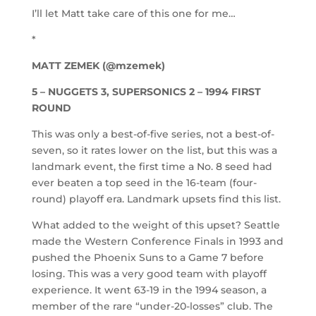
I’ll let Matt take care of this one for me…
*
MATT ZEMEK (@mzemek)
5 – NUGGETS 3, SUPERSONICS 2 – 1994 FIRST
ROUND
This was only a best-of-five series, not a best-of-
seven, so it rates lower on the list, but this was a
landmark event, the first time a No. 8 seed had
ever beaten a top seed in the 16-team (four-
round) playoff era. Landmark upsets find this list.
What added to the weight of this upset? Seattle
made the Western Conference Finals in 1993 and
pushed the Phoenix Suns to a Game 7 before
losing. This was a very good team with playoff
experience. It went 63-19 in the 1994 season, a
member of the rare “under-20-losses” club. The