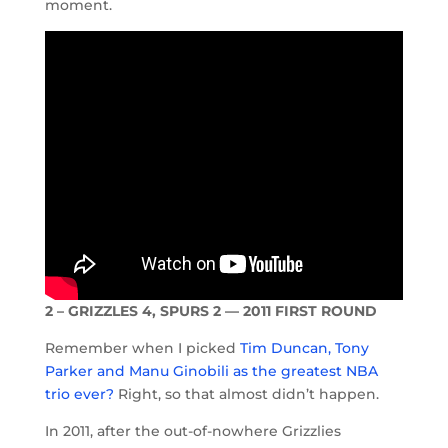
moment.
2 – GRIZZLES 4, SPURS 2 — 2011 FIRST ROUND
Remember when I picked
Tim Duncan, Tony
Parker and Manu Ginobili as the greatest NBA
trio ever?
Right, so that almost didn’t happen.
In 2011, after the out-of-nowhere Grizzlies