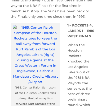
finals to slip away – but in 1976, they made their
way to the NBA Finals for the first time in
franchise history. The Suns have been back to
the Finals only one time since then, in 1993.
1 – ROCKETS 4,
LAKERS 1 – 1986
WEST FINALS
When the
Houston
Rockets
knocked the
Los Angeles
Lakers out of
the 1981 NBA
Playoffs, the
1985: Center Ralph Sampson
series was the
of the Houston Rockets tries
best-of-three
to keep the ball away from
preliminary
forward Kurt Rambis of the
round, which