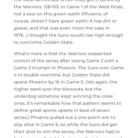
the Warriors, 128-103, in Game 1 of the West finals,
not a soul on this green earth (Phoenix, of
course, doesn’t have green earth; it has dirt or
gravel, and that was even more the case in
1976…) thought the Suns would rise high enough
to overcome Golden State.
What’s more is that the Warriors reasserted
control of the series after losing Game 2 with a
Game 3 triumph in Phoenix. The Suns won Game
4 in double overtime, but Golden State did
spank Phoenix by 16 in Game 5. (Yet again, the
higher seed won the blowouts, but the
underdog somehow kept winning the close
ones. It’s remarkable how that pattern seems to
define great sports upsets in best-of-seven
series.) Phoenix pulled out a one-point win to
stay alive in Game 6, so while the Suns did get
their shot to win the series, the Warriors had to