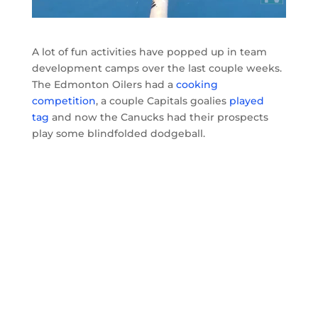
A lot of fun activities have popped up in team
development camps over the last couple weeks.
The Edmonton Oilers had a
cooking
competition
, a couple Capitals goalies
played
tag
and now the Canucks had their prospects
play some blindfolded dodgeball.