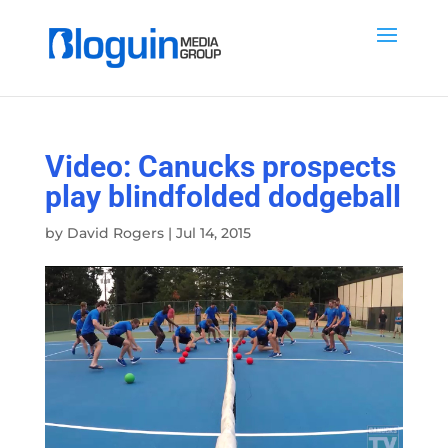
Video: Canucks prospects
play blindfolded dodgeball
by
David Rogers
|
Jul 14, 2015