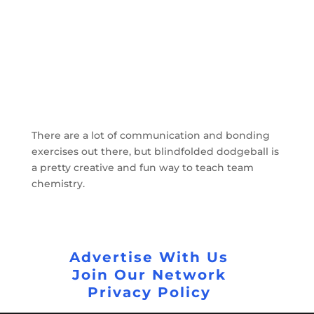
There are a lot of communication and bonding
exercises out there, but blindfolded dodgeball is
a pretty creative and fun way to teach team
chemistry.
Advertise With Us
Join Our Network
Privacy Policy