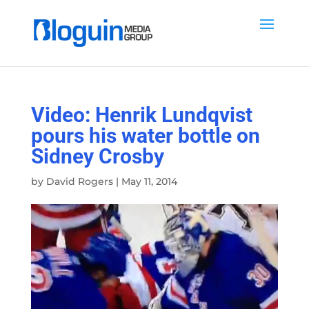
Video: Henrik Lundqvist
pours his water bottle on
Sidney Crosby
by
David Rogers
|
May 11, 2014