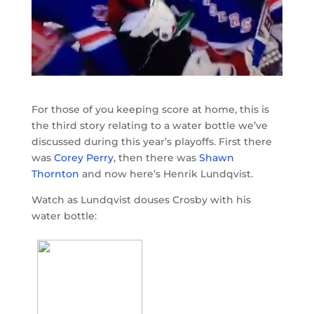
For those of you keeping score at home, this is
the third story relating to a water bottle we’ve
discussed during this year’s playoffs. First there
was
Corey Perry
, then there was
Shawn
Thornton
and now here’s Henrik Lundqvist.
Watch as Lundqvist douses Crosby with his
water bottle: