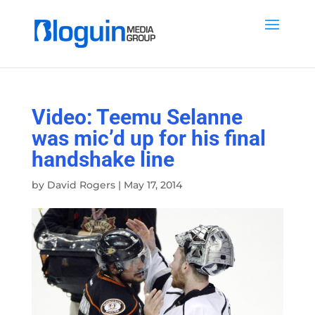
Video: Teemu Selanne
was mic’d up for his final
handshake line
by
David Rogers
|
May 17, 2014