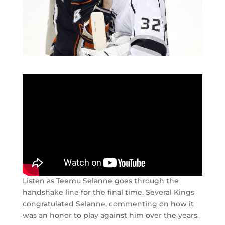
Listen as Teemu Selanne goes through the
handshake line for the final time. Several Kings
congratulated Selanne, commenting on how it
was an honor to play against him over the years.