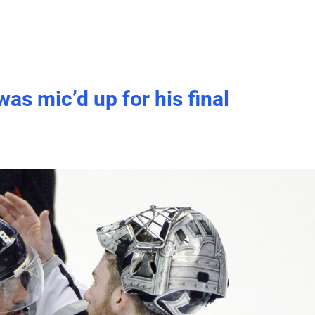
s mic’d up for his final