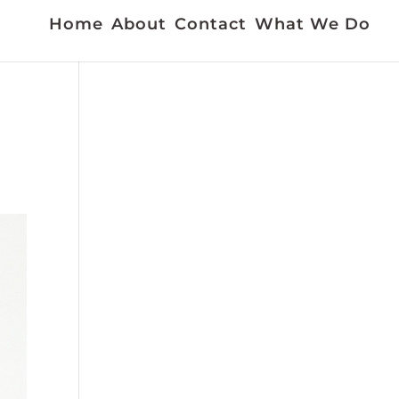
Home
About
Contact
What We Do