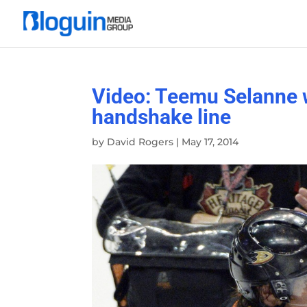
Video: Teemu Selanne wa
handshake line
by
David Rogers
|
May 17, 2014