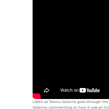
Listen as Teemu Selanne goes through the h
Selanne, commenting on how it was an hono