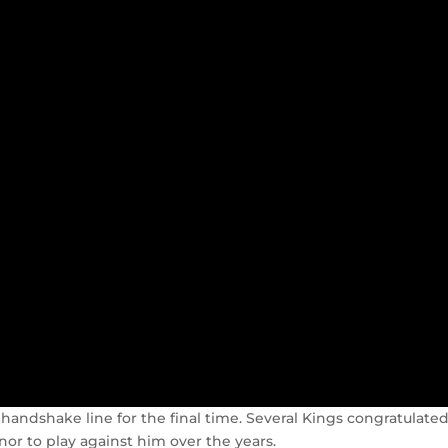
andshake line for the final time. Several Kings congratulate
r to play against him over the years.