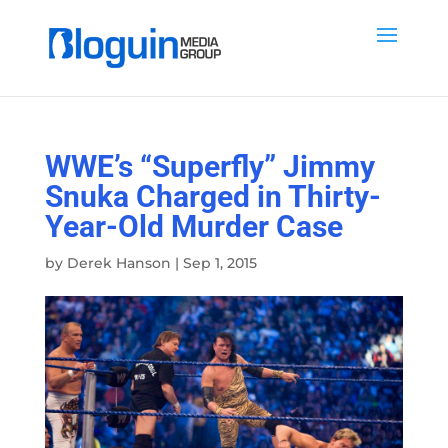
WWE’s “Superfly” Jimmy
Snuka Charged in Thirty-
Year-Old Murder Case
by
Derek Hanson
|
Sep 1, 2015