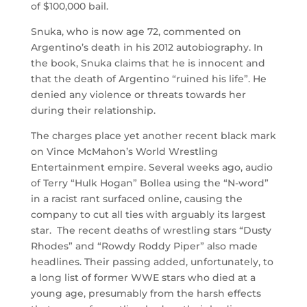
of $100,000 bail.
Snuka, who is now age 72, commented on
Argentino’s death in his 2012 autobiography. In
the book, Snuka claims that he is innocent and
that the death of Argentino “ruined his life”. He
denied any violence or threats towards her
during their relationship.
The charges place yet another recent black mark
on Vince McMahon’s World Wrestling
Entertainment empire. Several weeks ago, audio
of Terry “Hulk Hogan” Bollea using the “N-word”
in a racist rant surfaced online, causing the
company to cut all ties with arguably its largest
star. The recent deaths of wrestling stars “Dusty
Rhodes” and “Rowdy Roddy Piper” also made
headlines. Their passing added, unfortunately, to
a long list of former WWE stars who died at a
young age, presumably from the harsh effects