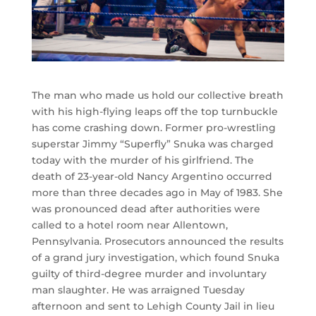
The man who made us hold our collective breath
with his high-flying leaps off the top turnbuckle
has come crashing down. Former pro-wrestling
superstar Jimmy “Superfly” Snuka was charged
today with the murder of his girlfriend. The
death of 23-year-old Nancy Argentino occurred
more than three decades ago in May of 1983. She
was pronounced dead after authorities were
called to a hotel room near Allentown,
Pennsylvania. Prosecutors announced the results
of a grand jury investigation, which found Snuka
guilty of third-degree murder and involuntary
man slaughter. He was arraigned Tuesday
afternoon and sent to Lehigh County Jail in lieu